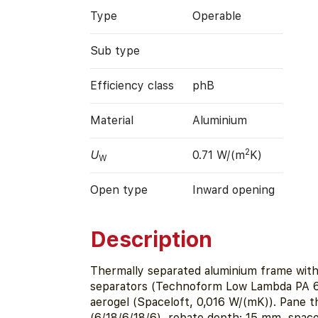
Type
Operable
Sub type
Efficiency class
phB
Material
Aluminium
2
U
0.71 W/(m
K)
W
Open type
Inward opening
Description
Thermally separated aluminium frame wit
separators (Technoform Low Lambda PA 6
aerogel (Spaceloft, 0,016 W/(mK)). Pane 
(6/18/6/18/6), rebate depth: 15 mm, spa