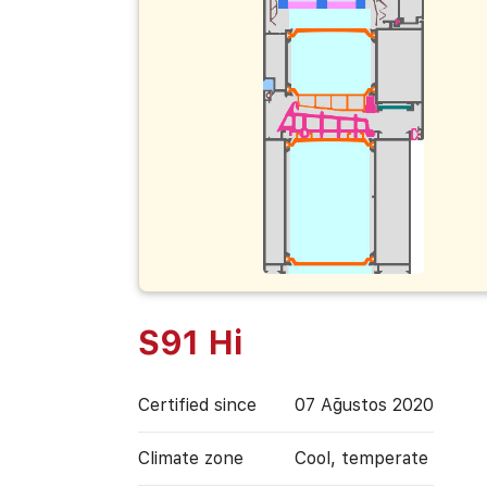
S91 Hi
Certified since
07 Ağustos 2020
Climate zone
Cool, temperate