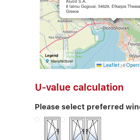
Alumil S.A.
8 Iatrou Gogousi, 54629, Efkarpia Thessal
Greece
Legend
Manufacturer
Leaflet
Open
|
©
U-value calculation
Please select preferred wi