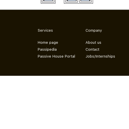
Services
Company
Home page
About us
Passipedia
Contact
Passive House Portal
Jobs/Internships