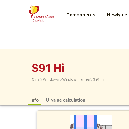
Components
Newly cer
S91 Hi
>
>
>
Giriş
Windows
Window frames
S91 Hi
Info
U-value calculation