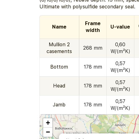
Ultimate with polysulfide secondary seal.
Frame
Name
U-value
width
Mullion 2
0,60
268 mm
casements
W/(m²K)
0,57
Bottom
178 mm
W/(m²K)
0,57
Head
178 mm
W/(m²K)
0,57
Jamb
178 mm
W/(m²K)
+
−