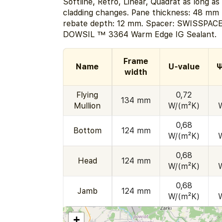
Softline, Retro, Linear, Quadrat as long as
cladding changes. Pane thickness: 48 mm 
rebate depth: 12 mm. Spacer: SWISSPACE
DOWSIL ™ 3364 Warm Edge IG Sealant.
Frame
Name
U-value
Ψ
width
Flying
0,72
134 mm
Mullion
W/(m²K)
0,68
Bottom
124 mm
W/(m²K)
0,68
Head
124 mm
W/(m²K)
0,68
Jamb
124 mm
W/(m²K)
+