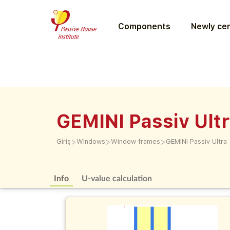
Components
Newly cer
GEMINI Passiv Ult
>
>
>
Giriş
Windows
Window frames
GEMINI Passiv Ultra
Info
U-value calculation