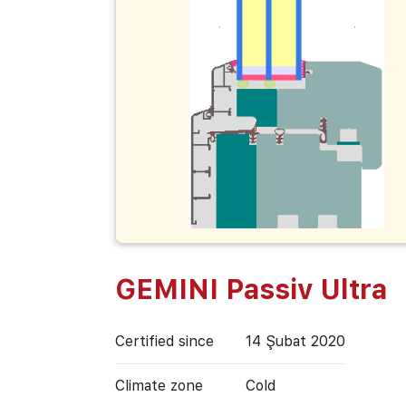
GEMINI Passiv Ultra
Certified since
14 Şubat 2020
Climate zone
Cold