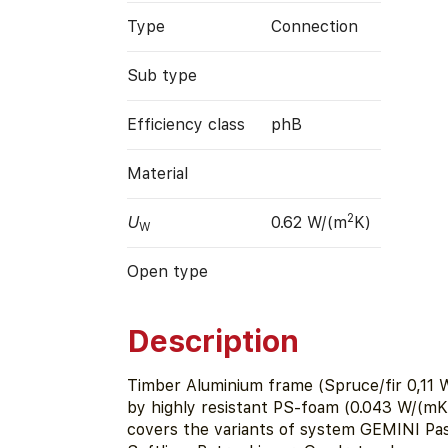
Type
Connection
Sub type
Efficiency class
phB
Material
2
U
0.62 W/(m
K)
W
Open type
Description
Timber Aluminium frame (Spruce/fir 0,11 W
by highly resistant PS-foam (0.043 W/(mK)
covers the variants of system GEMINI Pass