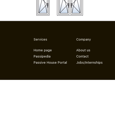
Services
Company
Home page
About us
Passipedia
Contact
Passive House Portal
Jobs/Internships