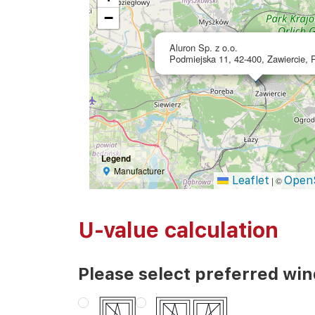
−
Aluron Sp. z o.o.
Podmiejska 11, 42-400, Zawiercie, 
Legend
Manufacturer
Leaflet
Open
|
©
U-value calculation
Please select preferred wi