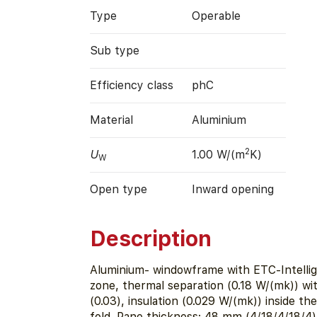
Type
Operable
Sub type
Efficiency class
phC
Material
Aluminium
2
U
1.00 W/(m
K)
W
Open type
Inward opening
Description
Aluminium- windowframe with ETC-Intelli
zone, thermal separation (0.18 W/(mk)) with
(0.03), insulation (0.029 W/(mk)) inside th
fold. Pane thickness: 48 mm (4/18/4/18/4)