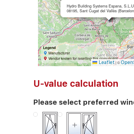
Hydro Building Systems Espana, S.L.U
08195, Sant Cugat del Vallès (Barcelon
Legend
Manufacturer
Vendor known for reselling this component
Leaflet
Open
|
©
U-value calculation
Please select preferred wi