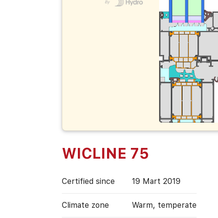
WICLINE 75
Certified since
19 Mart 2019
Climate zone
Warm, temperate