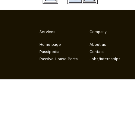
Services
Company
Home page
About us
Passipedia
Contact
Passive House Portal
Jobs/Internships