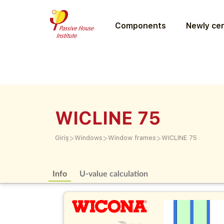
Components
Newly cer
WICLINE 75
>
>
>
Giriş
Windows
Window frames
WICLINE 75
Info
U-value calculation