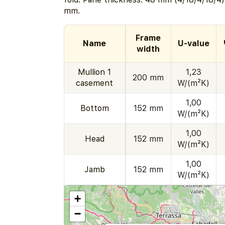
mm.
Frame
Name
U-value
width
Mullion 1
1,23
200 mm
casement
W/(m²K)
1,00
Bottom
152 mm
W/(m²K)
1,00
Head
152 mm
W/(m²K)
1,00
Jamb
152 mm
W/(m²K)
+
−