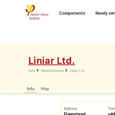
Components
Newly cer
Liniar Ltd.
Giriş
Manufacturers
Liniar Ltd.
Info
Map
Address
Tel
Flamstead
+44