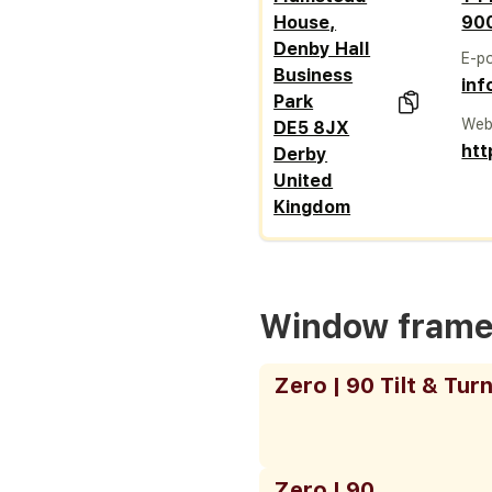
House,
90
Denby Hall
E-p
Business
inf
Park
Web
DE5 8JX
htt
Derby
United
Kingdom
Window fram
Zero | 90 Tilt & Tur
Zero | 90