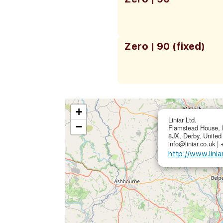
Zero | 90 (fixed)
+
Liniar Ltd.
−
Flamstead House, 
8JX, Derby, Unite
info@liniar.co.uk |
http://www.linia