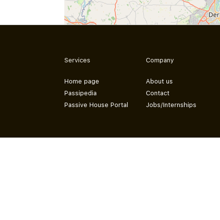
Services
Company
Home page
About us
Passipedia
Contact
Passive House Portal
Jobs/Internships