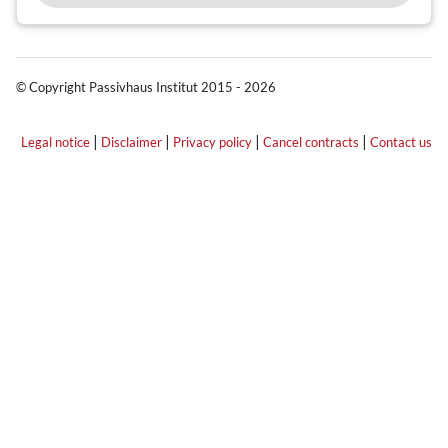
© Copyright Passivhaus Institut 2015 - 2026
|
|
|
|
Legal notice
Disclaimer
Privacy policy
Cancel contracts
Contact us