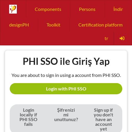
Components
Persons
İndir
designPH
Toolkit
Certification platform
tr
PHI SSO ile Giriş Yap
You are about to sign in using a account from PHI SSO.
Login with PHI SSO
Login
Şifrenizi
Sign up if
locally if
mi
you don't
PHI SSO
unuttunuz?
have an
fails
account
yet