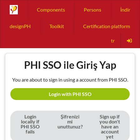
Components
Persons
İndir
designPH
Toolkit
Certification platform
tr
PHI SSO ile Giriş Yap
You are about to sign in using a account from PHI SSO.
Login with PHI SSO
Login
Şifrenizi
Sign up if
locally if
mi
you don't
PHI SSO
unuttunuz?
have an
fails
account
yet