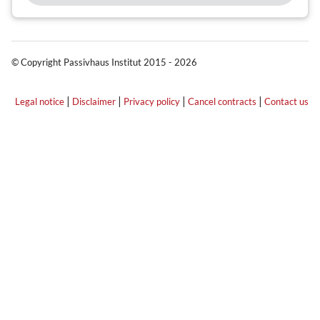
© Copyright Passivhaus Institut 2015 - 2026
|
|
|
|
Legal notice
Disclaimer
Privacy policy
Cancel contracts
Contact us