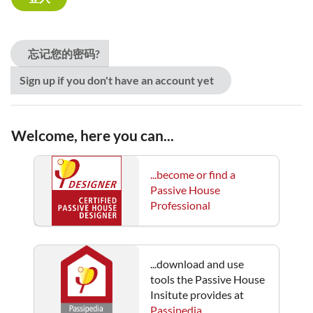
忘记您的密码?
Sign up if you don't have an account yet
Welcome, here you can...
...become or find a
Passive House
Professional
...download and use
tools the Passive House
Insitute provides at
Passipedia