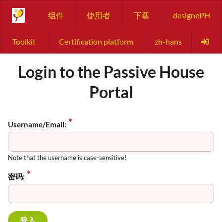
组件
使用者
下载
designePH
Toolkit
Certification platform
zh-hans
Login to the Passive House
Portal
Username/Email:
Note that the username is case-sensitive!
密码: