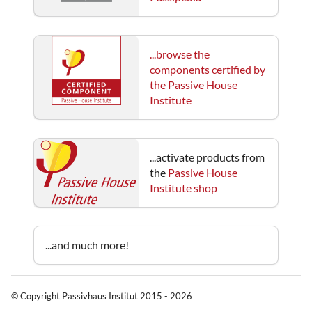
...browse the
components certified by
the Passive House
Institute
...activate products from
the
Passive House
Institute shop
...and much more!
© Copyright Passivhaus Institut 2015 - 2026