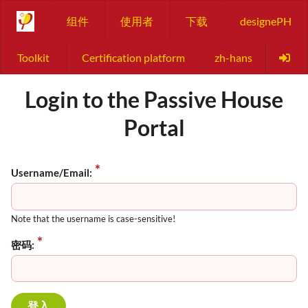
组件
使用者
下载
designePH
Toolkit
Certification platform
zh-hans
Login to the Passive House
Portal
Username/Email:
Note that the username is case-sensitive!
密码: