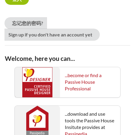
忘记您的密码?
Sign up if you don't have an account yet
Welcome, here you can...
...become or find a
Passive House
Professional
...download and use
tools the Passive House
Insitute provides at
Passipedia