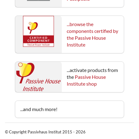
...browse the
components certified by
the Passive House
Institute
...activate products from
the
Passive House
Institute shop
...and much more!
© Copyright Passivhaus Institut 2015 - 2026