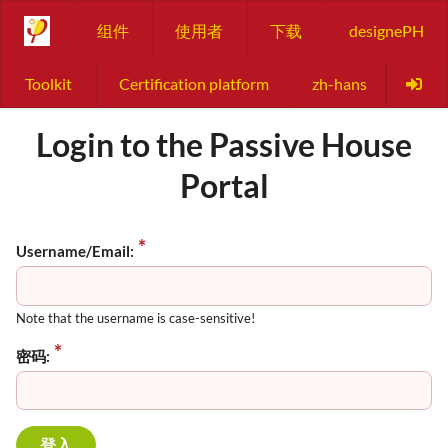
组件
使用者
下载
designePH
Toolkit
Certification platform
zh-hans
Login to the Passive House
Portal
Username/Email:
Note that the username is case-sensitive!
密码: