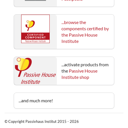
...browse the
components certified by
the Passive House
Institute
...activate products from
the
Passive House
Institute shop
...and much more!
© Copyright Passivhaus Institut 2015 - 2026