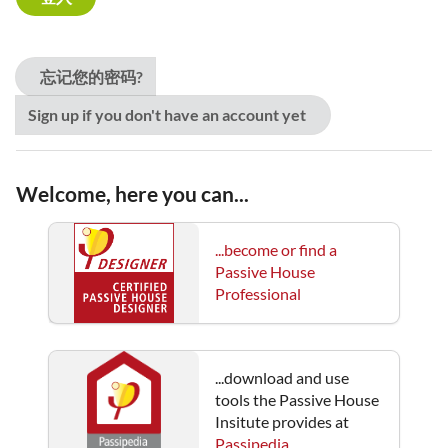
忘记您的密码?
Sign up if you don't have an account yet
Welcome, here you can...
...become or find a
Passive House
Professional
...download and use
tools the Passive House
Insitute provides at
Passipedia