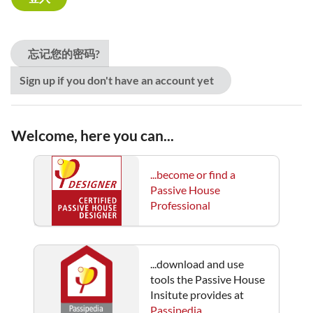
忘记您的密码?
Sign up if you don't have an account yet
Welcome, here you can...
...become or find a
Passive House
Professional
...download and use
tools the Passive House
Insitute provides at
Passipedia