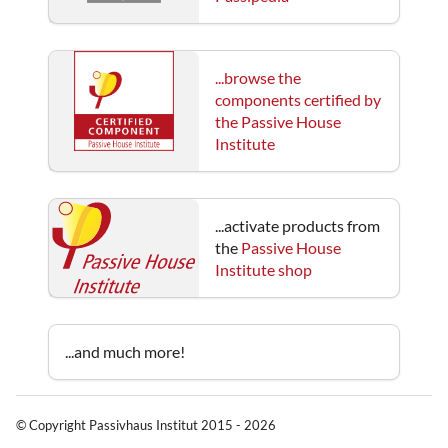
...browse the
components certified by
the Passive House
Institute
...activate products from
the
Passive House
Institute shop
...and much more!
© Copyright Passivhaus Institut 2015 - 2026