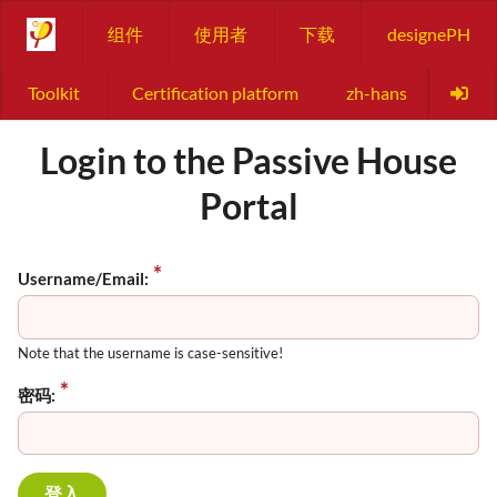
组件
使用者
下载
designePH
Toolkit
Certification platform
zh-hans
Login to the Passive House
Portal
Username/Email:
Note that the username is case-sensitive!
密码: