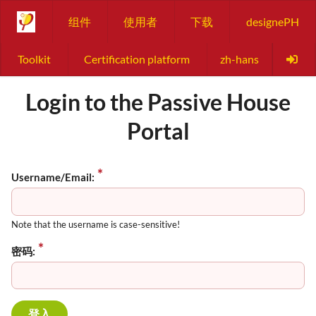
组件
使用者
下载
designePH
Toolkit
Certification platform
zh-hans
Login to the Passive House
Portal
Username/Email:
Note that the username is case-sensitive!
密码: