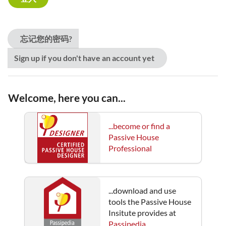
忘记您的密码?
Sign up if you don't have an account yet
Welcome, here you can...
...become or find a
Passive House
Professional
...download and use
tools the Passive House
Insitute provides at
Passipedia