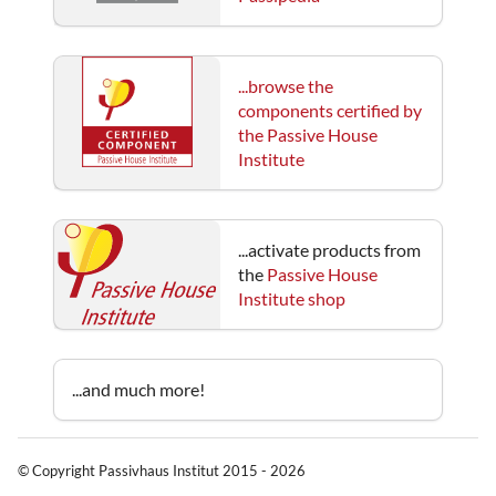
...browse the
components certified by
the Passive House
Institute
...activate products from
the
Passive House
Institute shop
...and much more!
© Copyright Passivhaus Institut 2015 - 2026