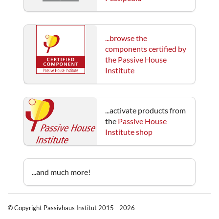
...browse the
components certified by
the Passive House
Institute
...activate products from
the
Passive House
Institute shop
...and much more!
© Copyright Passivhaus Institut 2015 - 2026