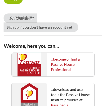
忘记您的密码?
Sign up if you don't have an account yet
Welcome, here you can...
...become or find a
Passive House
Professional
...download and use
tools the Passive House
Insitute provides at
Passipedia