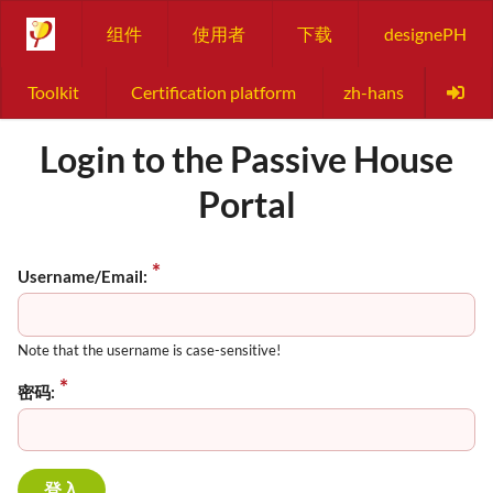
组件
使用者
下载
designePH
Toolkit
Certification platform
zh-hans
Login to the Passive House
Portal
Username/Email:
Note that the username is case-sensitive!
密码: