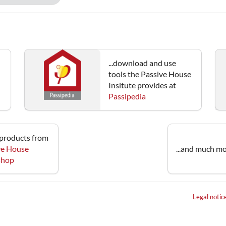
...download and use
tools the Passive House
Insitute provides at
Passipedia
e products from
ve House
...and much mo
 shop
Legal notic