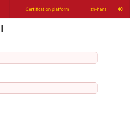
Certification platform
zh-hans
l