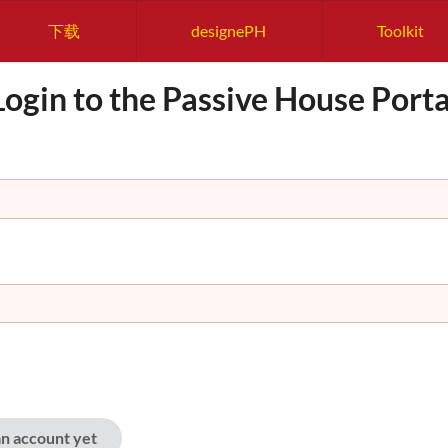
下载
designePH
Toolkit
Login to the Passive House Porta
an account yet