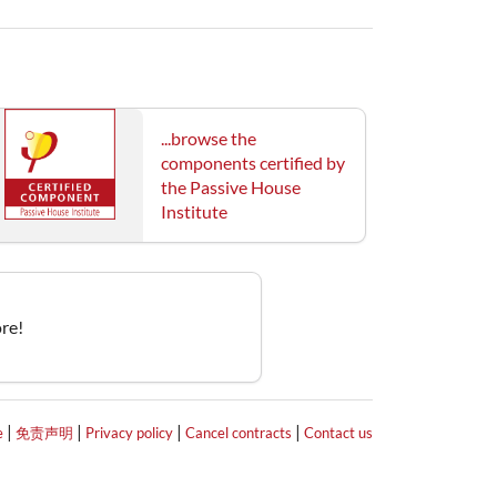
...browse the
components certified by
the Passive House
Institute
re!
|
|
|
|
e
免责声明
Privacy policy
Cancel contracts
Contact us