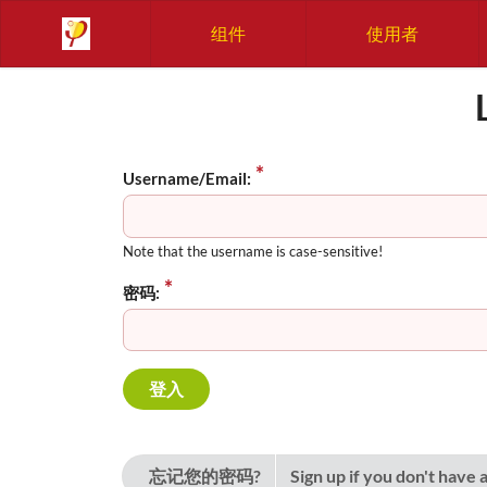
组件
使用者
Username/Email:
Note that the username is case-sensitive!
密码:
忘记您的密码?
Sign up if you don't have 