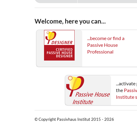
Welcome, here you can...
...become or find a
Passive House
Professional
...activat
the
Passi
Institute
© Copyright Passivhaus Institut 2015 - 2026