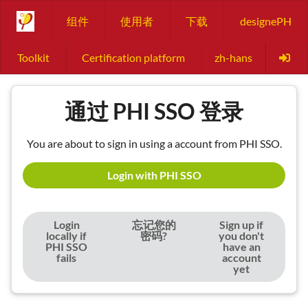
组件
使用者
下载
designePH
Toolkit
Certification platform
zh-hans
通过 PHI SSO 登录
You are about to sign in using a account from PHI SSO.
Login with PHI SSO
Login
忘记您的
Sign up if
locally if
密码?
you don't
PHI SSO
have an
fails
account
yet