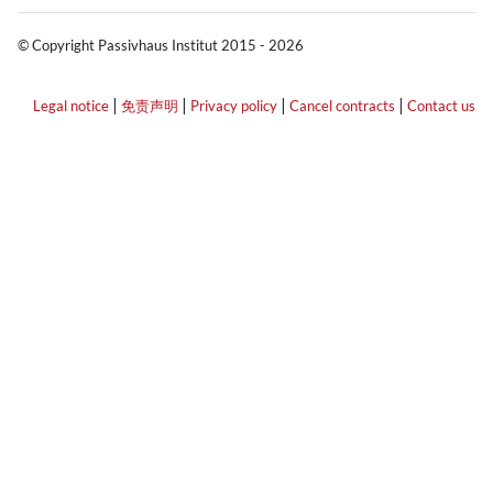
© Copyright Passivhaus Institut 2015 - 2026
|
|
|
|
Legal notice
免责声明
Privacy policy
Cancel contracts
Contact us