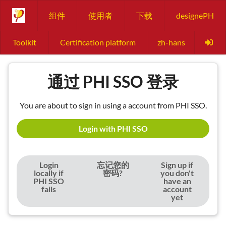
组件
使用者
下载
designePH
Toolkit
Certification platform
zh-hans
通过 PHI SSO 登录
You are about to sign in using a account from PHI SSO.
Login with PHI SSO
Login
忘记您的
Sign up if
locally if
密码?
you don't
PHI SSO
have an
fails
account
yet