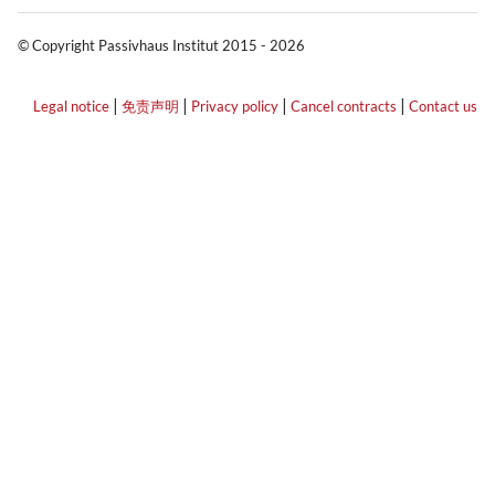
© Copyright Passivhaus Institut 2015 - 2026
|
|
|
|
Legal notice
免责声明
Privacy policy
Cancel contracts
Contact us