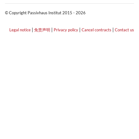
© Copyright Passivhaus Institut 2015 - 2026
|
|
|
|
Legal notice
免责声明
Privacy policy
Cancel contracts
Contact us