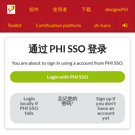
组件
使用者
下载
designePH
Toolkit
Certification platform
zh-hans
通过 PHI SSO 登录
You are about to sign in using a account from PHI SSO.
Login with PHI SSO
Login
忘记您的
Sign up if
locally if
密码?
you don't
PHI SSO
have an
fails
account
yet