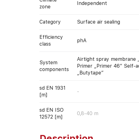
Independent
zone
Category
Surface air sealing
Efficiency
phA
class
Airtight spray membrane „
System
Primer „Primer 46“ Self-a
components
„Butytape”
sd EN 1931
-
[m]
sd EN ISO
0,8-40 m
12572 [m]
Description