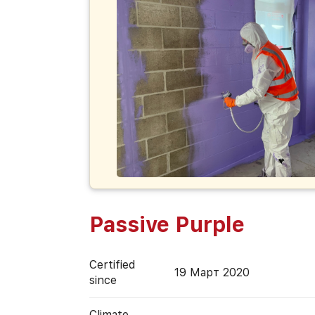
Passive Purple
Certified
19 Март 2020
since
Climate