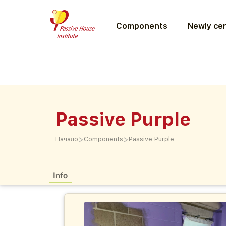
Components
Newly cer
Passive Purple
>
>
Начало
Components
Passive Purple
Info