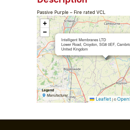
Passive Purple – Fire rated VCL
+
−
Intelligent Membranes LTD
Lower Road, Croydon, SG8 0EF, Cambrid
United Kingdom
Legend
Manufacturer
Leaflet
Open
|
©