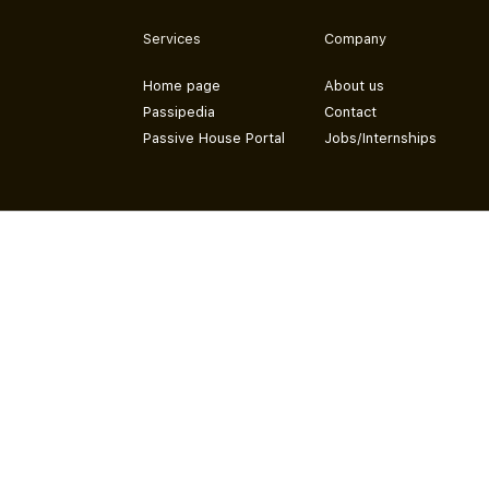
Services
Company
Home page
About us
Passipedia
Contact
Passive House Portal
Jobs/Internships