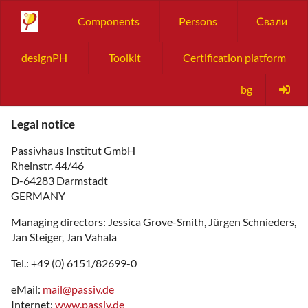
Components
Persons
Свали
designPH
Toolkit
Certification platform
bg
Legal notice
Passivhaus Institut GmbH
Rheinstr. 44/46
D-64283 Darmstadt
GERMANY
Managing directors: Jessica Grove-Smith, Jürgen Schnieders,
Jan Steiger, Jan Vahala
Tel.: +49 (0) 6151/82699-0
eMail:
mail
@
passiv.de
Internet:
www.passiv.de