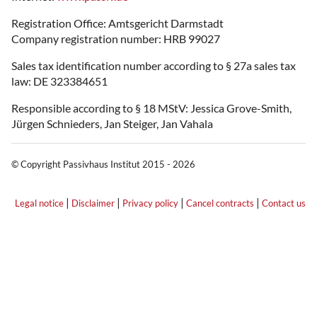
Registration Office: Amtsgericht Darmstadt
Company registration number: HRB 99027
Sales tax identification number according to § 27a sales tax
law: DE 323384651
Responsible according to § 18 MStV: Jessica Grove-Smith,
Jürgen Schnieders, Jan Steiger, Jan Vahala
© Copyright Passivhaus Institut 2015 - 2026
|
|
|
|
Legal notice
Disclaimer
Privacy policy
Cancel contracts
Contact us