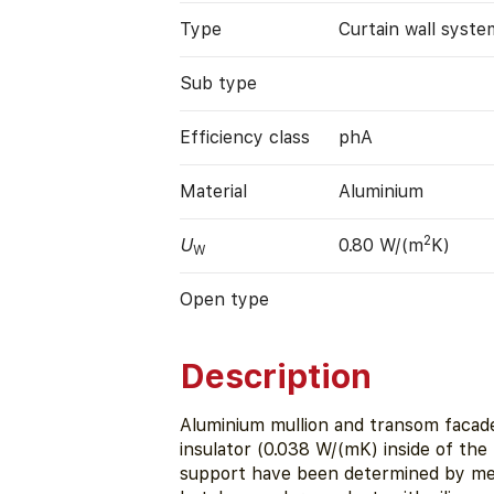
Type
Curtain wall syste
Sub type
Efficiency class
phA
Material
Aluminium
2
U
0.80 W/(m
K)
W
Open type
Description
Aluminium mullion and transom facade
insulator (0.038 W/(mK) inside of the
support have been determined by meas