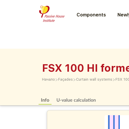
Components
Newly
FSX 100 HI form
>
>
>
Начало
Façades
Curtain wall systems
FSX 100
Info
U-value calculation