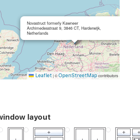
×
Novastruct formerly Kawneer
Archimedesstraat 9, 3846 CT, Harderwijk,
Netherlands
Leaflet
OpenStreetMap
|
©
contributors
window layout