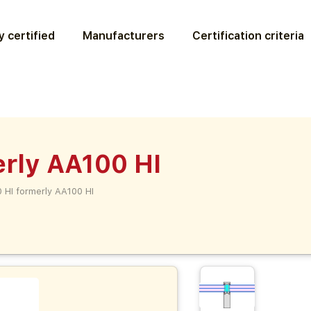
 certified
Manufacturers
Certification criteria
erly AA100 HI
 HI formerly AA100 HI