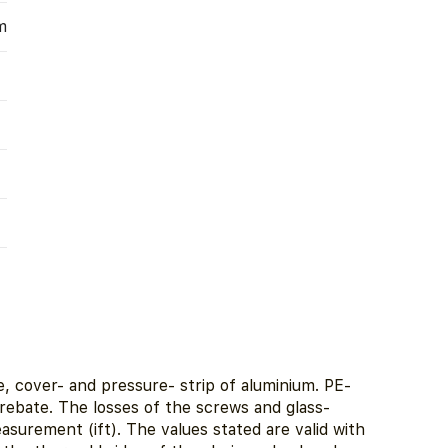
m
, cover- and pressure- strip of aluminium. PE-
 rebate. The losses of the screws and glass-
urement (ift). The values stated are valid with