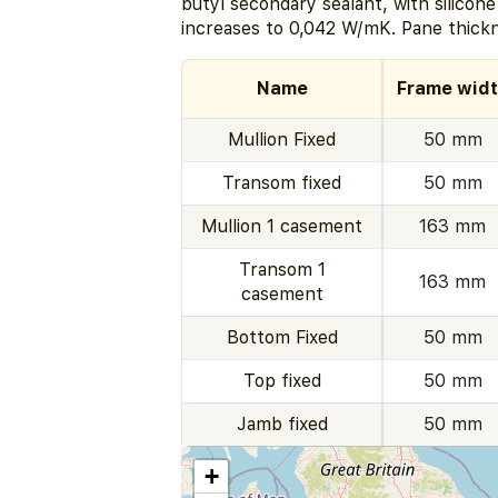
butyl secondary sealant, with silicon
increases to 0,042 W/mK. Pane thick
Name
Frame wid
Mullion Fixed
50 mm
Transom fixed
50 mm
Mullion 1 casement
163 mm
Transom 1
163 mm
casement
Bottom Fixed
50 mm
Top fixed
50 mm
Jamb fixed
50 mm
+