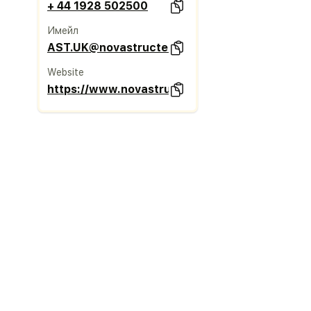
+ 44 1928 502500
Имейл
AST.UK@novastructeurope.com
Website
https://www.novastructeurope.co.uk/