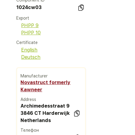
Component ID
1024cw03
Export
PHPP 9
PHPP 10
Certificate
English
Deutsch
Manufacturer
Novastruct formerly
Kawneer
Address
Archimedesstraat 9
3846 CT Harderwijk
Netherlands
Телефон