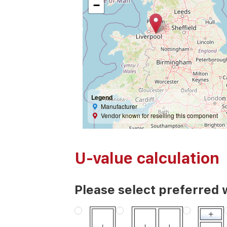
−
Legend
Manufacturer
Vendor known for reselling this component
U-value calculation
Please select preferred 