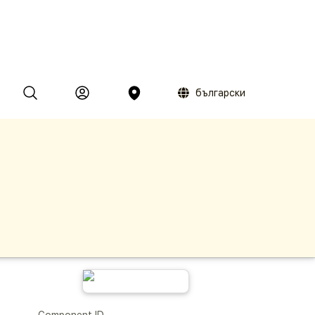
български