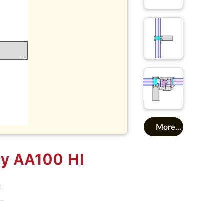
More...
ly AA100 HI
6