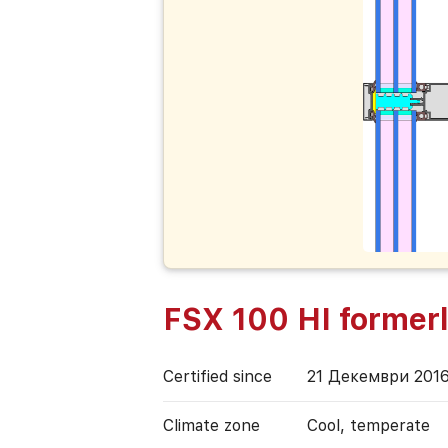
FSX 100 HI former
Certified since
21 Декември 201
Climate zone
Cool, temperate