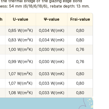
e the thermal bridge of the glazing edge bond
ness: 54 mm (6/18/6/18/6), rebate depth: 13 mm.
th
U-value
Ψ-value
Frsi-value
0,85 W/(m²K)
0,034 W/(mK)
0,80
0,83 W/(m²K)
0,034 W/(mK)
0,80
1,00 W/(m²K)
0,030 W/(mK)
0,76
0,99 W/(m²K)
0,030 W/(mK)
0,76
1,07 W/(m²K)
0,033 W/(mK)
0,80
1,07 W/(m²K)
0,033 W/(mK)
0,80
1,08 W/(m²K)
0,033 W/(mK)
0,80