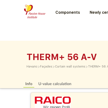
Components
Newly cer
THERM+ 56 A-V
>
>
>
Начало
Façades
Curtain wall systems
THERM+ 56 
Info
U-value calculation