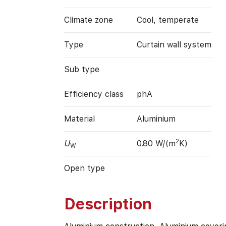
Climate zone
Cool, temperate
Type
Curtain wall system
Sub type
Efficiency class
phA
Material
Aluminium
2
U
0.80 W/(m
K)
W
Open type
Description