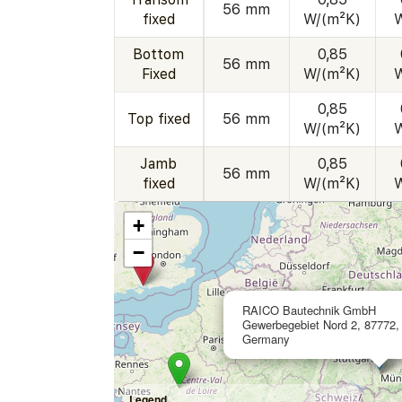
56 mm
fixed
W/(m²K)
Bottom
0,85
56 mm
Fixed
W/(m²K)
0,85
Top fixed
56 mm
W/(m²K)
Jamb
0,85
56 mm
fixed
W/(m²K)
+
−
RAICO Bautechnik GmbH
Gewerbegebiet Nord 2, 87772,
Germany
Legend