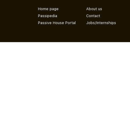
Home page
About us
Passipedia
Contact
Passive House Portal
Jobs/Internships