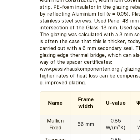
Aluminium construction, Aluminium coveri
strip. PE-foam insulator in the glazing reb
by reflecting Aluminium foil (ε = 0.05). Pla
stainless steel screws. Used Pane: 48 mm 
intersection of the Glass: 13 mm. Used sp
The glazing was calculated with a 3 mm sec
is often the case that this is thicker, today
carried out with a 6 mm secondary seal. Th
glazing edge thermal bridge, which can al
way of the spacer certificates:
www.passivhauskomponenten.org / glazin
higher rates of heat loss can be compensa
g. improved glazing.
Frame
Name
U-value
Ψ
width
Mullion
0,85
56 mm
Fixed
W/(m²K)
Transom
0,85