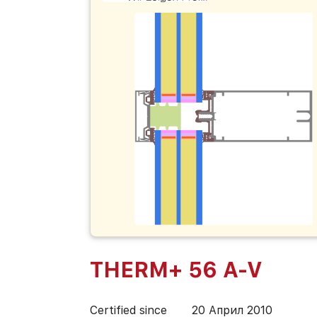
THERM+ 56 A-V
Certified since
20 Април 2010