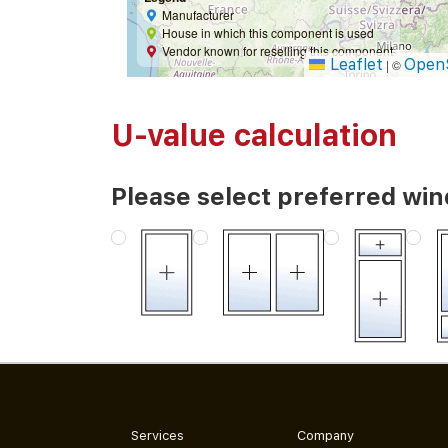
Manufacturer
House in which this component is used
Vendor known for reselling this component
Leaflet
Open
|
©
U-value calculation
Please select preferred wi
Services
Company