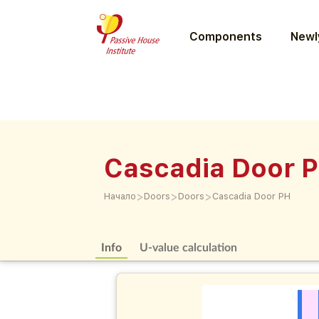
Components
Newly
Cascadia Door 
>
>
>
Начало
Doors
Doors
Cascadia Door PH
Info
U-value calculation