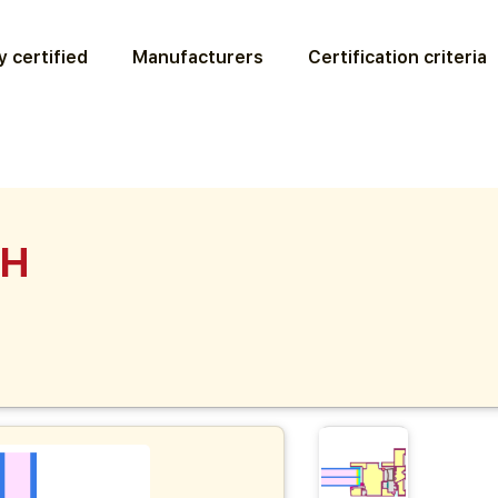
 certified
Manufacturers
Certification criteria
PH