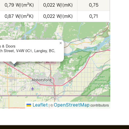
0,79 W/(m²K)
0,022 W/(mK)
0,75
0,87 W/(m²K)
0,022 W/(mK)
0,71
×
s & Doors
th Street, V4W 0C1, Langley, BC,
Leaflet
OpenStreetMap
|
©
contributors