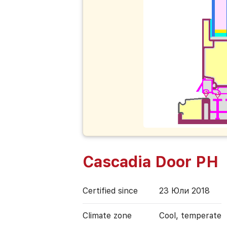
Cascadia Door PH
Certified since
23 Юли 2018
Climate zone
Cool, temperate