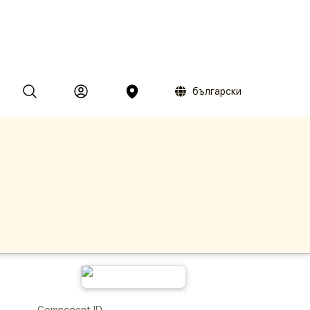
български