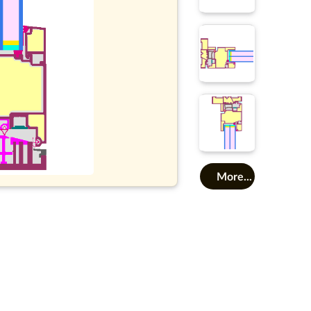
More...