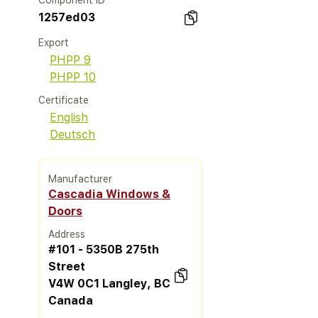
Component ID
1257ed03
Export
PHPP 9
PHPP 10
Certificate
English
Deutsch
Manufacturer
Cascadia Windows &
Doors
Address
#101 - 5350B 275th
Street
V4W 0C1 Langley, BC
Canada