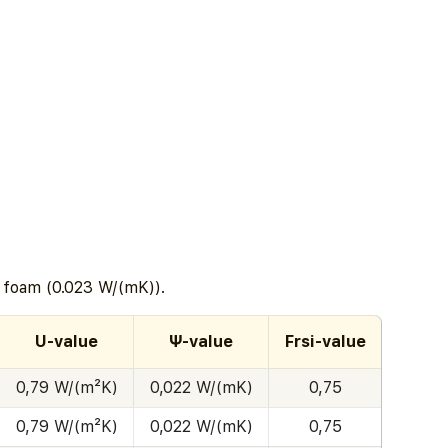
c foam (0.023 W/(mK)).
U-value
Ψ-value
Frsi-value
0,79 W/(m²K)
0,022 W/(mK)
0,75
0,79 W/(m²K)
0,022 W/(mK)
0,75