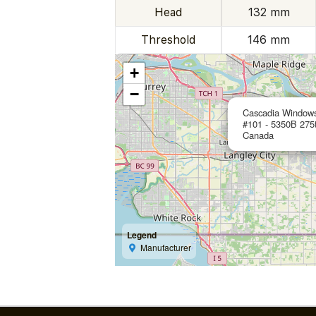
Head
132 mm
Threshold
146 mm
+
−
Cascadia Window
#101 - 5350B 275
Canada
Legend
Manufacturer