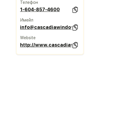
Телефон
1-604-857-4600
Имейл
info@cascadiawindows.com
Website
http://www.cascadiawindows.com