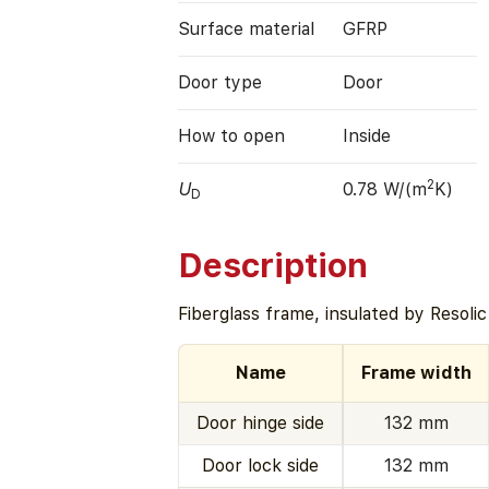
Surface material
GFRP
Door type
Door
How to open
Inside
2
U
0.78 W/(m
K)
D
Description
Fiberglass frame, insulated by Resoli
Name
Frame width
Door hinge side
132 mm
Door lock side
132 mm