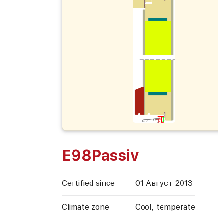
E98Passiv
Certified since
01 Август 2013
Climate zone
Cool, temperate