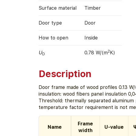
Surface material
Timber
Door type
Door
How to open
Inside
2
U
0.78 W/(m
K)
D
Description
Door frame made of wood profiles 0.13 W/
insulation: wood fibers panel insulation 0,
Threshold: thermally separated aluminum p
temperature factor requirement is not met
Frame
Name
U-value
Ψ
width