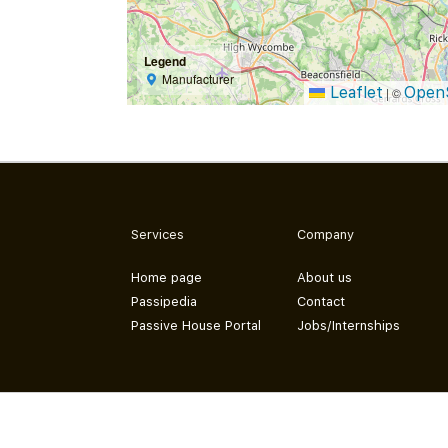
Legend
Manufacturer
Leaflet
Open
|
©
Services
Company
Home page
About us
Passipedia
Contact
Passive House Portal
Jobs/Internships