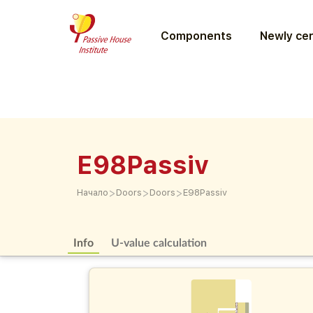
Components
Newly cer
E98Passiv
>
>
>
Начало
Doors
Doors
E98Passiv
Info
U-value calculation