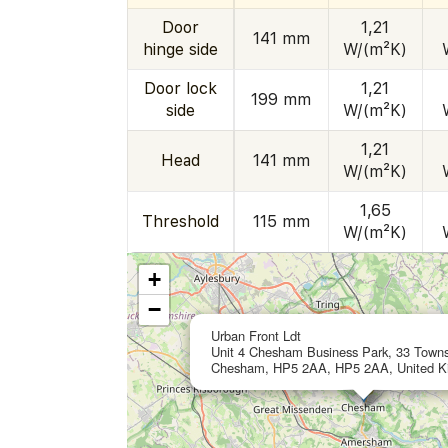
Door
1,21
141 mm
hinge side
W/(m²K)
Door lock
1,21
199 mm
side
W/(m²K)
1,21
Head
141 mm
W/(m²K)
1,65
Threshold
115 mm
W/(m²K)
+
−
Urban Front Ldt
Unit 4 Chesham Business Park, 33 Town
Chesham, HP5 2AA, HP5 2AA, United 