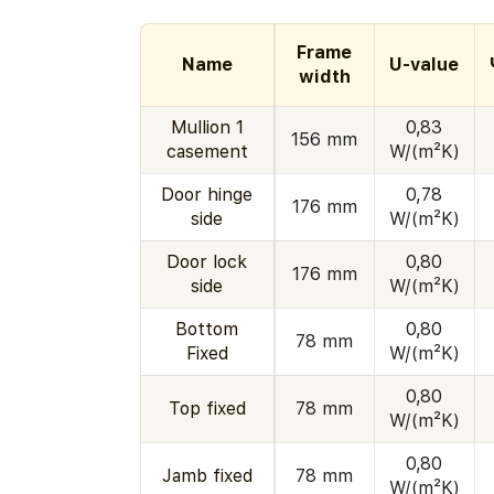
Frame
Name
U-value
width
Mullion 1
0,83
156 mm
casement
W/(m²K)
Door hinge
0,78
176 mm
side
W/(m²K)
Door lock
0,80
176 mm
side
W/(m²K)
Bottom
0,80
78 mm
Fixed
W/(m²K)
0,80
Top fixed
78 mm
W/(m²K)
0,80
Jamb fixed
78 mm
W/(m²K)