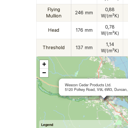
Flying
0,88
246 mm
Mullion
W/(m²K)
0,78
Head
176 mm
W/(m²K)
1,14
Threshold
137 mm
W/(m²K)
+
−
Wescon Cedar Products Ltd.
5120 Polkey Road, V9L 6W3, Duncan
Legend