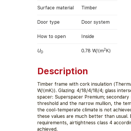
Surface material
Timber
Door type
Door system
How to open
Inside
2
U
0.78 W/(m
K)
D
Description
Timber frame with cork insulation (Therm
W/(mK)). Glazing: 4/18/4/18/4; glass inter
spacer: Superspacer Premium; secondary s
threshold and the narrow mullion, the tem
the cool-temperate climate is not achieve
these values are much better than usual.
requirements, airtightness class 4 accordi
achieved.