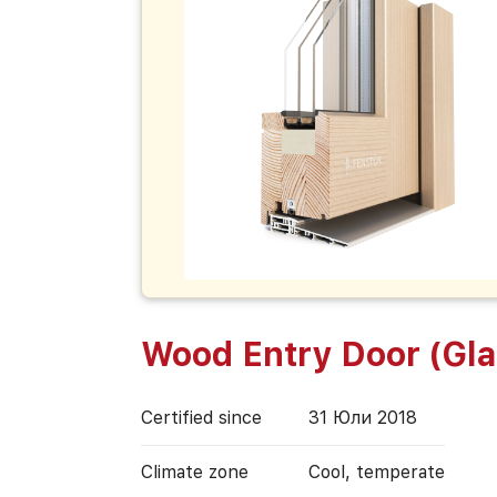
Wood Entry Door (Gl
Certified since
31 Юли 2018
Climate zone
Cool, temperate