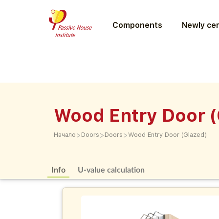
Components
Newly cer
Wood Entry Door (
>
>
>
Начало
Doors
Doors
Wood Entry Door (Glazed)
Info
U-value calculation