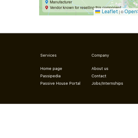
Manufacturer
Vendor known for reselling this component
Leaflet
Open
|
©
Services
Company
Home page
About us
Passipedia
Contact
Passive House Portal
Jobs/Internships