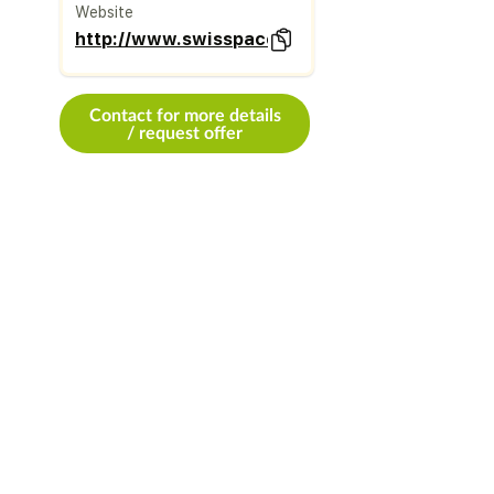
Website
http://www.swisspacer.com
Contact for more details
/ request offer