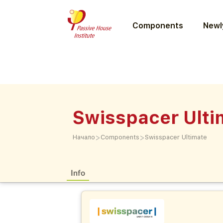
Components
Newly
Swisspacer Ulti
>
>
Начало
Components
Swisspacer Ultimate
Info