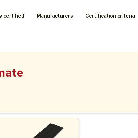
 certified
Manufacturers
Certification criteria
mate