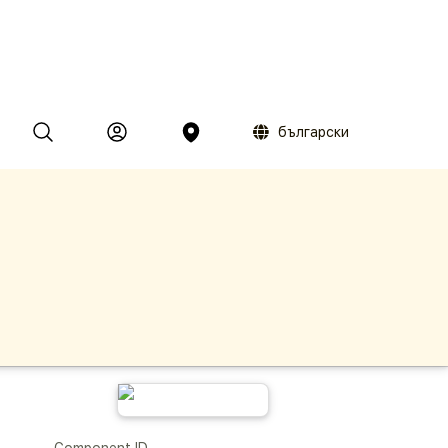
български