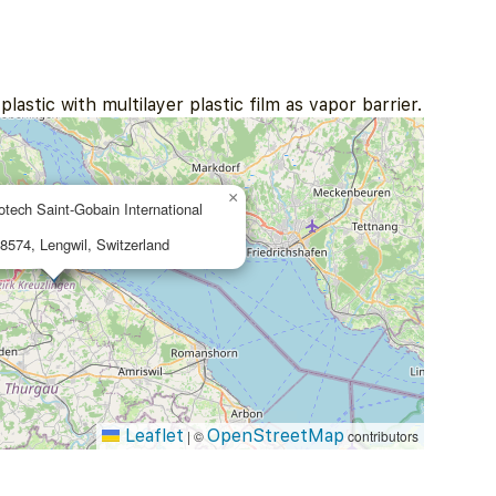
lastic with multilayer plastic film as vapor barrier.
×
otech Saint-Gobain International
 8574, Lengwil, Switzerland
Leaflet
OpenStreetMap
|
©
contributors