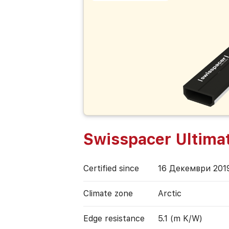
Swisspacer Ultima
Certified since
16 Декември 201
Climate zone
Arctic
Edge resistance
5.1 (m K/W)