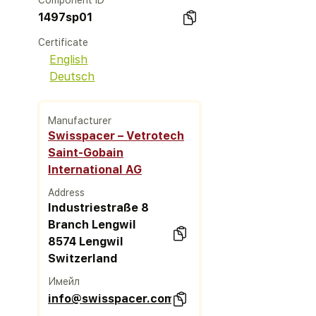
Component ID
1497sp01
Certificate
English
Deutsch
Manufacturer
Swisspacer – Vetrotech
Saint-Gobain
International AG
Address
Industriestraße 8
Branch Lengwil
8574 Lengwil
Switzerland
Имейл
info@swisspacer.com