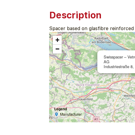
Description
Spacer based on glasfibre reinforced p
+
−
Swisspacer – Vetr
AG
Industriestraße 8,
Legend
Manufacturer