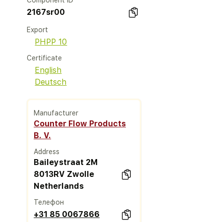
Component ID
2167sr00
Export
PHPP 10
Certificate
English
Deutsch
Manufacturer
Counter Flow Products
B. V.
Address
Baileystraat 2M
8013RV Zwolle
Netherlands
Телефон
+31 85 0067866