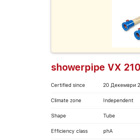
showerpipe VX 210
Certified since
20 Декември 
Climate zone
Independent
Shape
Tube
Efficiency class
phA