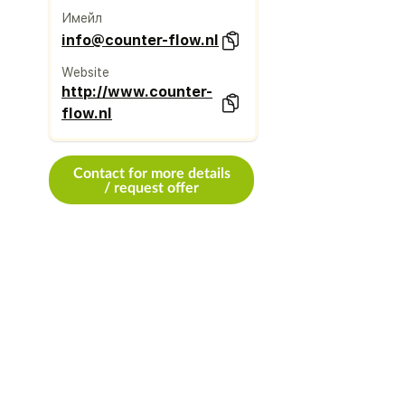
Имейл
info@counter-flow.nl
Website
http://www.counter-
flow.nl
Contact for more details
/ request offer