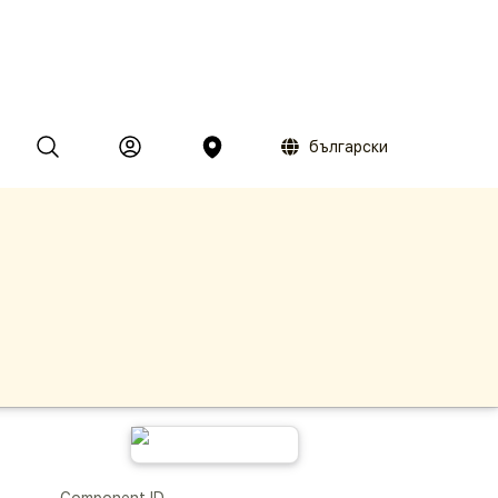
български