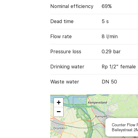
Nominal efficiency
69%
Dead time
5 s
Flow rate
8 l/min
Pressure loss
0.29 bar
Drinking water
Rp 1/2" female
Waste water
DN 50
+
−
Counter Flow P
Baileystraat 2