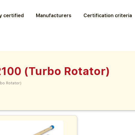
 certified
Manufacturers
Certification criteria
100 (Turbo Rotator)
bo Rotator)