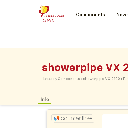
Components
Newly
showerpipe VX 2
>
>
Начало
Components
showerpipe VX 2100 (Tur
Info