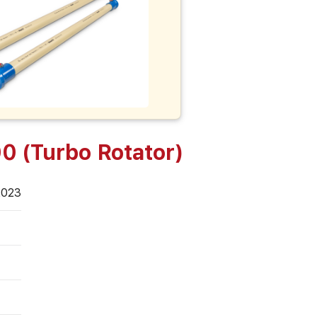
0 (Turbo Rotator)
2023