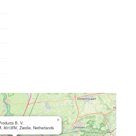
×
roducts B. V.
M, 8013RV, Zwolle, Netherlands