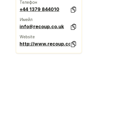
Телефон
+44 1379 844010
Имейл
info@recoup.co.uk
Website
http://www.recoup.co.uk