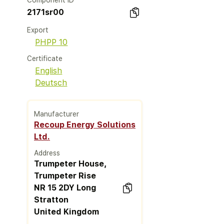
Component ID
2171sr00
Export
PHPP 10
Certificate
English
Deutsch
Manufacturer
Recoup Energy Solutions
Ltd.
Address
Trumpeter House,
Trumpeter Rise
NR 15 2DY Long
Stratton
United Kingdom