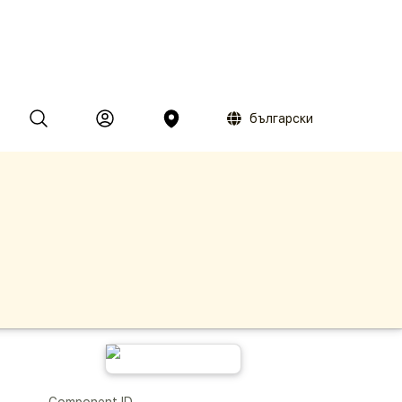
български