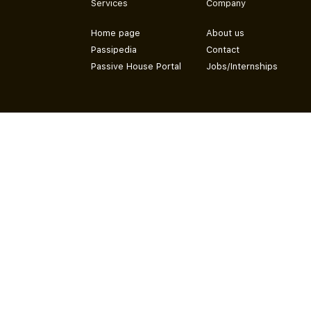
Services
Company
Home page
About us
Passipedia
Contact
Passive House Portal
Jobs/Internships