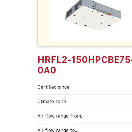
HRFL2-150HPCBE75
0A0
Certified since
Climate zone
Air flow range from…
Air flow range to…