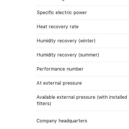
Specific electric power
Heat recovery rate
Humidity recovery (winter)
Humidity recovery (summer)
Performance number
At external pressure
Available external pressure (with installed
filters)
Company headquarters