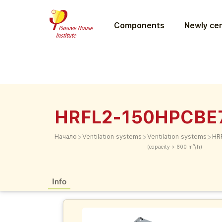
Components
Newly cer
HRFL2-150HPCBE
>
>
>
Начало
Ventilation systems
Ventilation systems
HR
(capacity > 600 m³/h)
Info