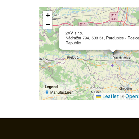
+
−
2VV s.r.o.
Nádražní 794, 533 51, Pardubice - Rosic
Republic
Legend
Manufacturer
Leaflet
Open
|
©