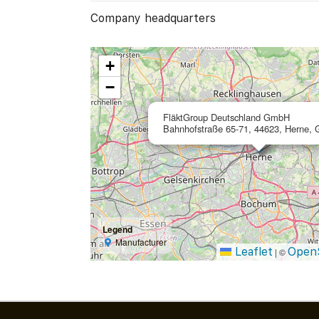
Company headquarters
+
−
FläktGroup Deutschland GmbH
Bahnhofstraße 65-71, 44623, Herne,
Legend
Manufacturer
Leaflet
Open
|
©