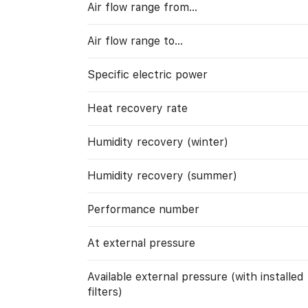
Air flow range from…
Air flow range to…
Specific electric power
Heat recovery rate
Humidity recovery (winter)
Humidity recovery (summer)
Performance number
At external pressure
Available external pressure (with installed
filters)