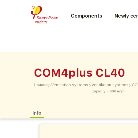
Components
Newly cer
COM4plus CL40
>
>
>
Начало
Ventilation systems
Ventilation systems
CO
(capacity > 600 m³/h)
Info