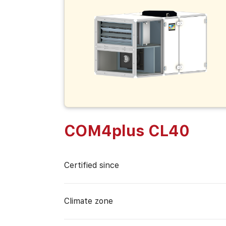
COM4plus CL40
Certified since
Climate zone