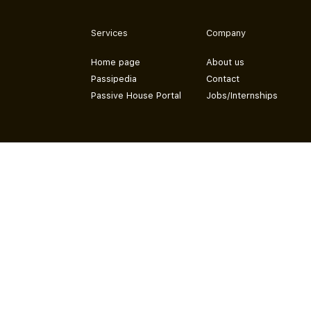
Services
Company
Home page
About us
Passipedia
Contact
Passive House Portal
Jobs/Internships