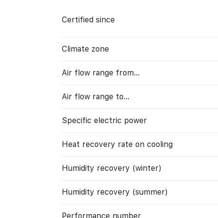
Certified since
Climate zone
Air flow range from…
Air flow range to…
Specific electric power
Heat recovery rate on cooling
Humidity recovery (winter)
Humidity recovery (summer)
Performance number