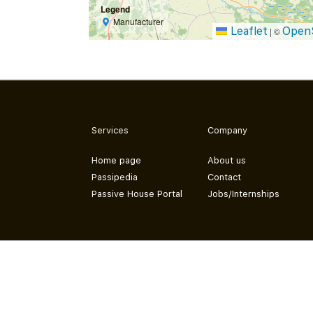
Legend
Manufacturer
Leaflet
Open
|
©
Services
Company
Home page
About us
Passipedia
Contact
Passive House Portal
Jobs/Internships