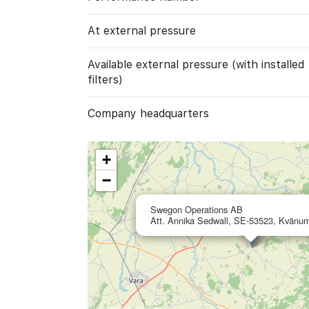
At external pressure
Available external pressure (with installed
filters)
Company headquarters
+
−
Swegon Operations AB
Att. Annika Sedwall, SE-53523, Kvänu