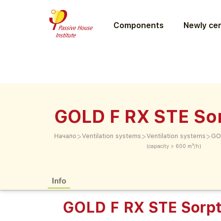
Components
Newly cer
GOLD F RX STE Sor
>
>
>
Начало
Ventilation systems
Ventilation systems
GO
(capacity > 600 m³/h)
Info
GOLD F RX STE Sorpt