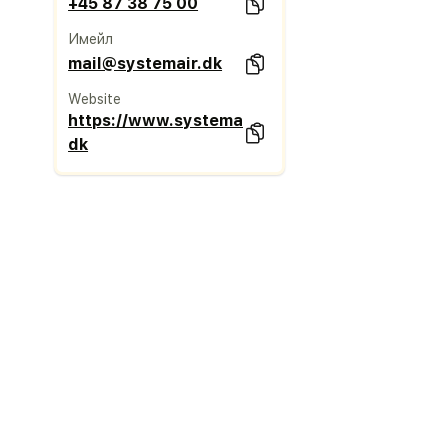
+45 87 38 75 00
Имейл
mail@systemair.dk
Website
https://www.systemair.com/da-
dk