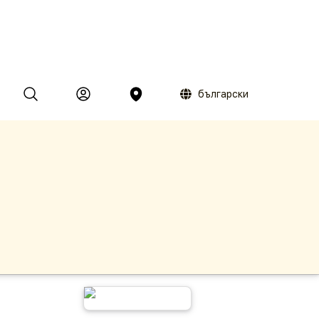
български