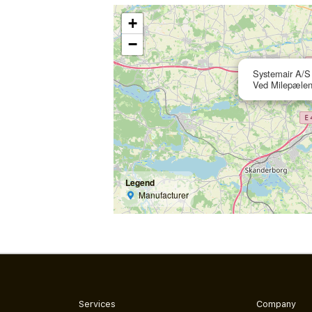
+
−
Systemair A/S
Ved Milepælen
Legend
Manufacturer
Services
Company