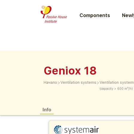
Components
Newly
Geniox 18
>
>
Начало
Ventilation systems
Ventilation system
(capacity > 600 m³/h)
Info