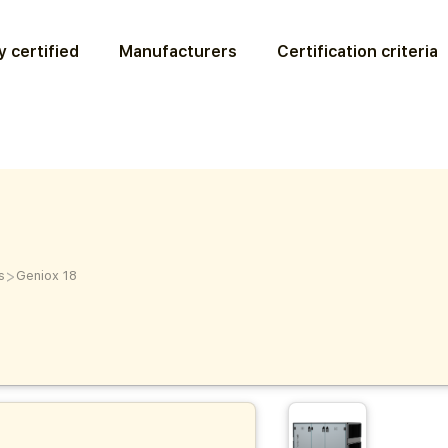
 certified
Manufacturers
Certification criteria
>
s
Geniox 18