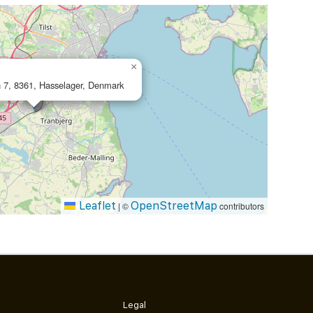
×
 7, 8361, Hasselager, Denmark
Leaflet
OpenStreetMap
|
©
contributors
Legal