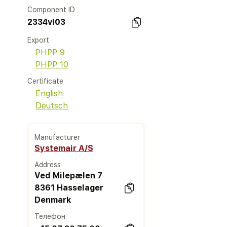
Component ID
2334vl03
Export
PHPP 9
PHPP 10
Certificate
English
Deutsch
Manufacturer
Systemair A/S
Address
Ved Milepælen 7
8361 Hasselager
Denmark
Телефон