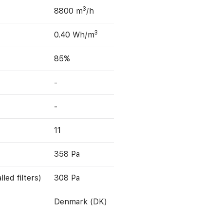
3
8800 m
/h
3
0.40 Wh/m
85%
-
-
11
358 Pa
led filters)
308 Pa
Denmark (DK)