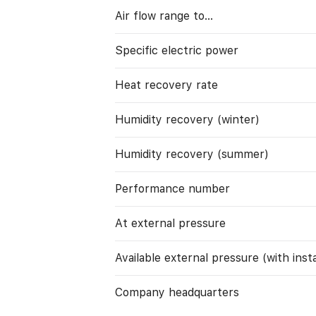
Air flow range to…
Specific electric power
Heat recovery rate
Humidity recovery (winter)
Humidity recovery (summer)
Performance number
At external pressure
Available external pressure (with instal
Company headquarters