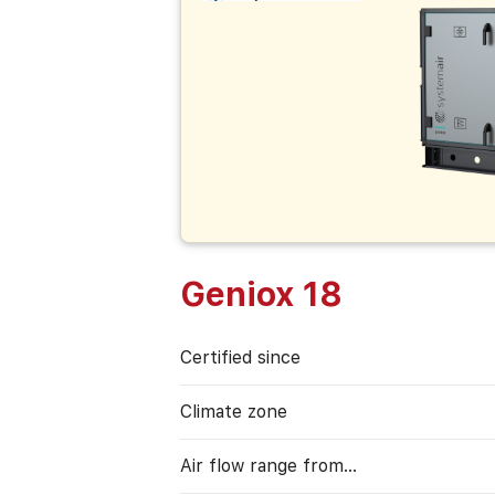
Geniox 18
Certified since
Climate zone
Air flow range from…