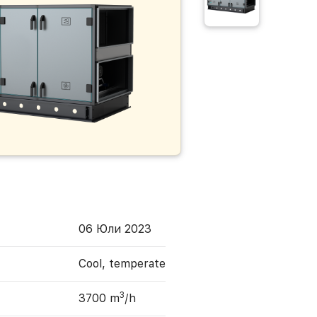
06 Юли 2023
Cool, temperate
3
3700 m
/h