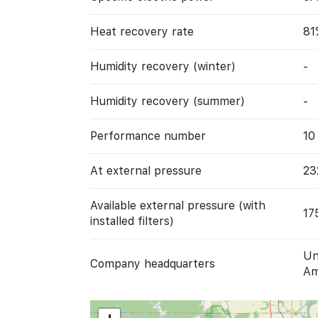
Heat recovery rate
81
Humidity recovery (winter)
-
Humidity recovery (summer)
-
Performance number
10
At external pressure
23
Available external pressure (with
17
installed filters)
Un
Company headquarters
Am