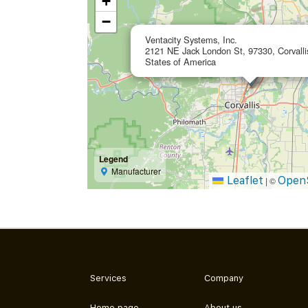
+
−
Ventacity Systems, Inc.
2121 NE Jack London St, 97330, Corvalli
States of America
Legend
Manufacturer
Leaflet
Open
|
©
Services
Company
Home page
About us