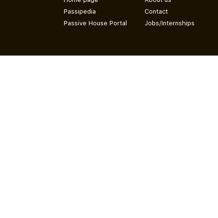
Passipedia
Contact
Passive House Portal
Jobs/Internships