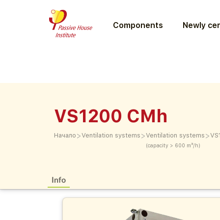
Components
Newly cer
VS1200 CMh
>
>
>
Начало
Ventilation systems
Ventilation systems
VS
(capacity > 600 m³/h)
Info