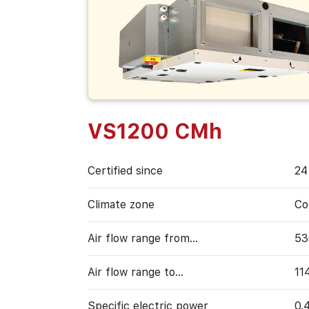
VS1200 CMh
Certified since
24
Climate zone
Co
Air flow range from…
53
Air flow range to…
11
Specific electric power
0.