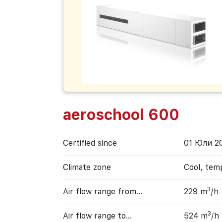
aeroschool 600
Certified since
01 Юли 2
Climate zone
Cool, tem
3
Air flow range from…
229 m
/h
3
Air flow range to…
524 m
/h