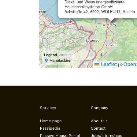
Drexel und Weiss energieeffiziente
Haustechniksysteme GmbH
Achstraße 42, 6922, WOLFURT, Austria
Legend
Manufacturer
Leaflet
Open
|
©
Services
Company
Home page
About us
Passipedia
Contact
Passive House Portal
Jobs/Internships