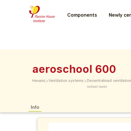
Components
Newly cer
aeroschool 600
>
>
Начало
Ventilation systems
Decentralised ventilati
(school room)
Info