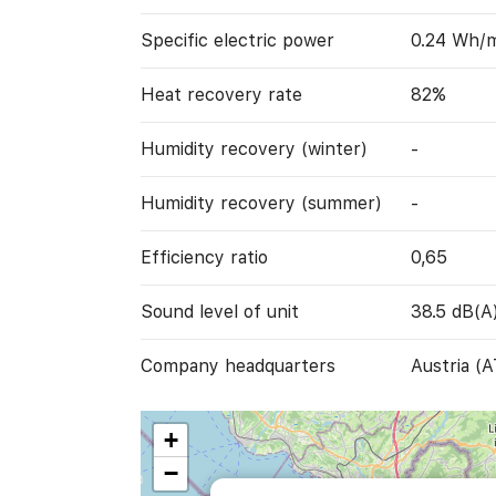
Specific electric power
0.24 Wh/
Heat recovery rate
82%
Humidity recovery (winter)
-
Humidity recovery (summer)
-
Efficiency ratio
0,65
Sound level of unit
38.5 dB(A
Company headquarters
Austria (A
+
−