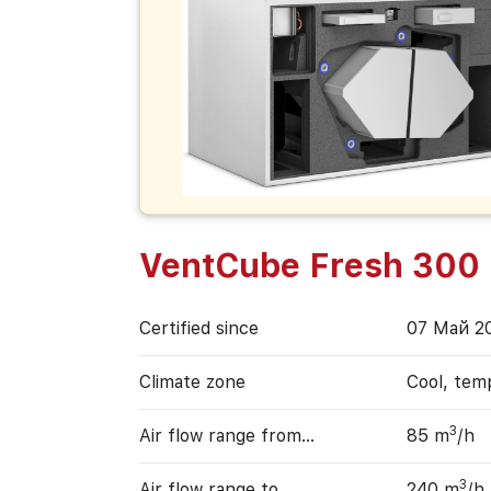
VentCube Fresh 300
Certified since
07 Май 2
Climate zone
Cool, tem
3
Air flow range from…
85 m
/h
3
Air flow range to…
240 m
/h