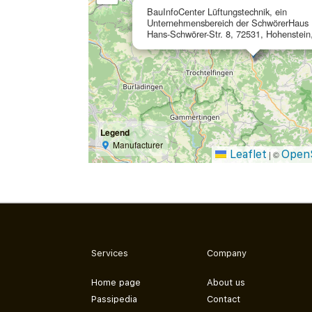
BauInfoCenter Lüftungstechnik, ein
Unternehmensbereich der SchwörerHaus
Hans-Schwörer-Str. 8, 72531, Hohenstei
Legend
Manufacturer
Leaflet
Open
|
©
Services
Company
Home page
About us
Passipedia
Contact