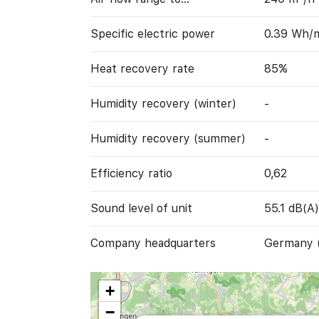
Specific electric power
0.39 Wh/
Heat recovery rate
85%
Humidity recovery (winter)
-
Humidity recovery (summer)
-
Efficiency ratio
0,62
Sound level of unit
55.1 dB(A)
Company headquarters
Germany 
+
−