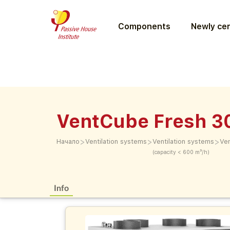
Components
Newly cer
VentCube Fresh 3
>
>
>
Начало
Ventilation systems
Ventilation systems
Ve
(capacity < 600 m³/h)
Info