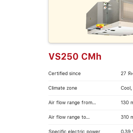
VS250 CMh
Certified since
27 Я
Climate zone
Cool
Air flow range from…
130 
Air flow range to…
310 
Specific electric power
0.39