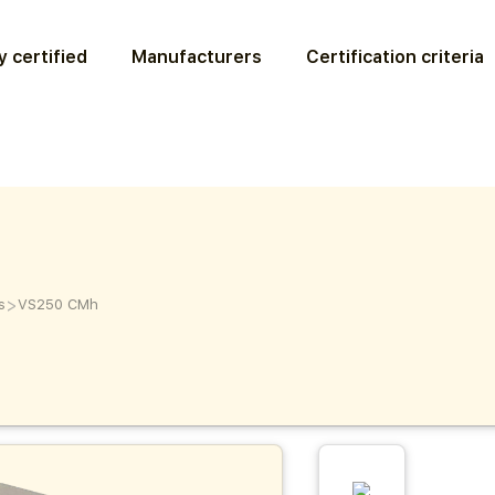
 certified
Manufacturers
Certification criteria
>
s
VS250 CMh