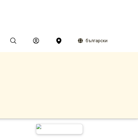
български