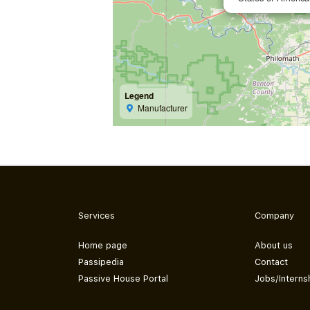
Legend
Manufacturer
Services
Company
Home page
About us
Passipedia
Contact
Passive House Portal
Jobs/Interns