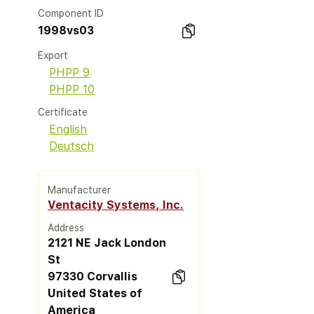
Component ID
1998vs03
Export
PHPP 9
PHPP 10
Certificate
English
Deutsch
Manufacturer
Ventacity Systems, Inc.
Address
2121 NE Jack London
St
97330 Corvallis
United States of
America