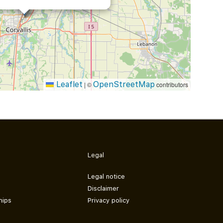
Leaflet
OpenStreetMap
|
©
contributors
Legal
Legal notice
Disclaimer
hips
Privacy policy