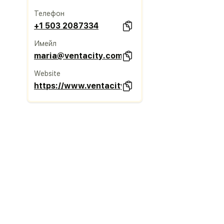
Телефон
+1 503 2087334
Имейл
maria@ventacity.com
Website
https://www.ventacity.com