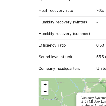
Heat recovery rate
76%
Humidity recovery (winter)
-
Humidity recovery (summer)
-
Efficiency ratio
0,53
Sound level of unit
55.5 
Company headquarters
Unite
+
−
Ventacity Systems
2121 NE Jack Lond
States of America