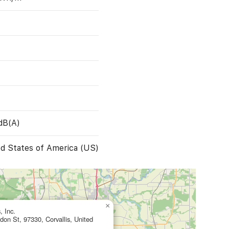
dB(A)
d States of America (US)
×
, Inc.
on St, 97330, Corvallis, United