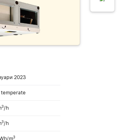
нуари 2023
, temperate
3
m
/h
3
m
/h
3
 Wh/m