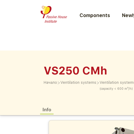
Components
Newly
VS250 CMh
>
>
Начало
Ventilation systems
Ventilation system
(capacity < 600 m³/h)
Info