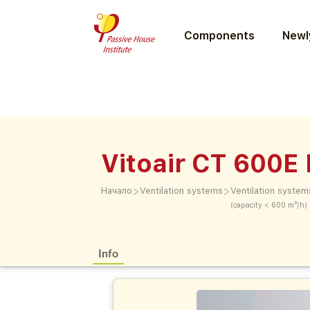
Components
Newly
Vitoair CT 600E
>
>
Начало
Ventilation systems
Ventilation system
(capacity < 600 m³/h)
Info