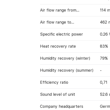
Air flow range from…
114 
Air flow range to…
462 
Specific electric power
0.26
Heat recovery rate
83%
Humidity recovery (winter)
79%
Humidity recovery (summer)
-
Efficiency ratio
0,71
Sound level of unit
52.6 
Company headquarters
Germ