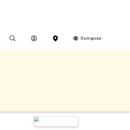
български