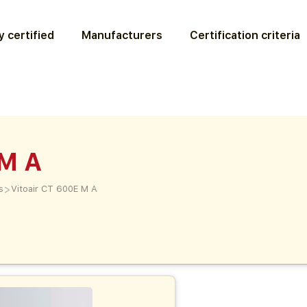
 certified
Manufacturers
Certification criteria
 M A
>
s
Vitoair CT 600E M A