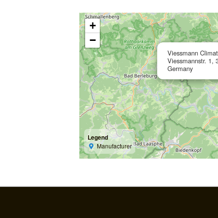
+
−
Viessmann Clima
Viessmannstr. 1, 
Germany
Legend
Manufacturer