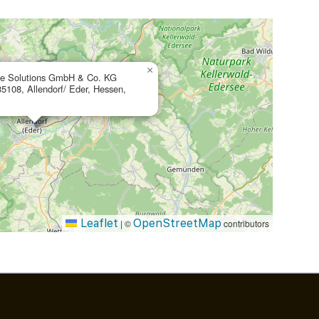
×
te Solutions GmbH & Co. KG
35108, Allendorf/ Eder, Hessen,
Leaflet
OpenStreetMap
|
©
contributors