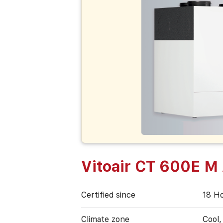
Vitoair CT 600E M
Certified since
18 Н
Climate zone
Cool