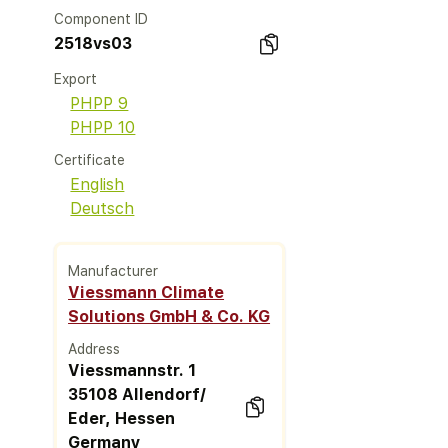
Component ID
2518vs03
Export
PHPP 9
PHPP 10
Certificate
English
Deutsch
Manufacturer
Viessmann Climate
Solutions GmbH & Co. KG
Address
Viessmannstr. 1
35108 Allendorf/
Eder, Hessen
Germany