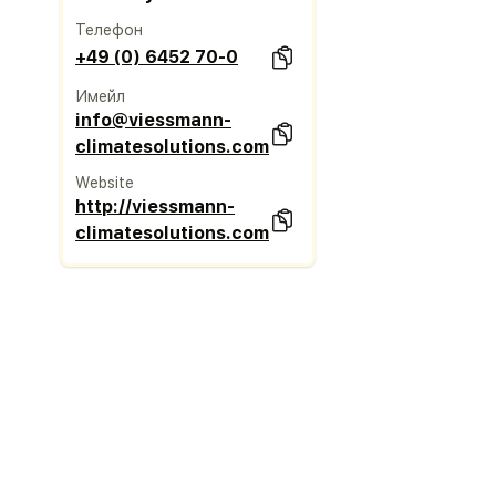
Телефон
+49 (0) 6452 70-0
Имейл
info@viessmann-
climatesolutions.com
Website
http://viessmann-
climatesolutions.com/