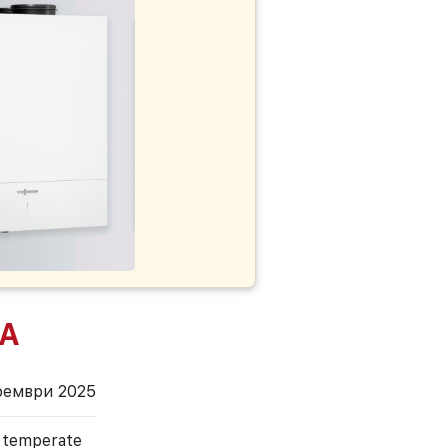
 A
оември 2025
, temperate