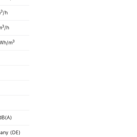
3
m
/h
3
m
/h
3
 Wh/m
dB(A)
any (DE)