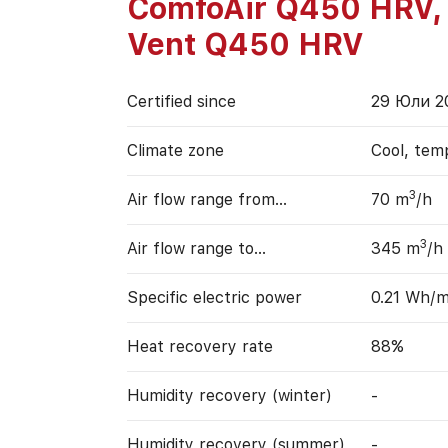
ComfoAir Q450 HRV,
Vent Q450 HRV
Certified since
29 Юли 2
Climate zone
Cool, tem
3
Air flow range from…
70 m
/h
3
Air flow range to…
345 m
/h
Specific electric power
0.21 Wh/
Heat recovery rate
88%
Humidity recovery (winter)
-
Humidity recovery (summer)
-