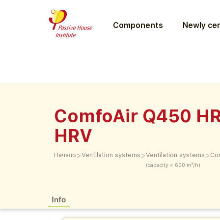
Components
Newly cer
ComfoAir Q450 HR
HRV
>
>
>
Начало
Ventilation systems
Ventilation systems
Co
(capacity < 600 m³/h)
Info