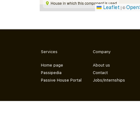
House in which this component is used
Leaflet
Open
|
©
Services
Company
Home page
About us
Passipedia
Contact
Passive House Portal
Jobs/Internships