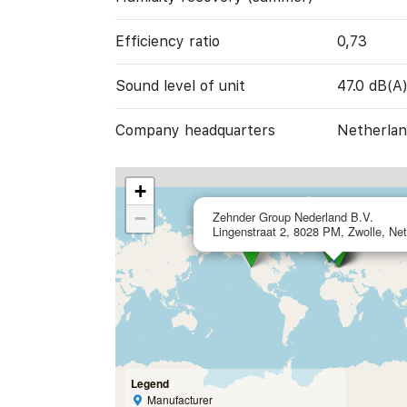
Efficiency ratio
0,73
Sound level of unit
47.0 dB(A
Company headquarters
Netherlan
+
−
Zehnder Group Nederland B.V.
Lingenstraat 2, 8028 PM, Zwolle, Ne
Legend
Manufacturer