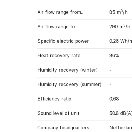
3
Air flow range from…
85 m
/h
3
Air flow range to…
290 m
/h
Specific electric power
0.26 Wh/
Heat recovery rate
86%
Humidity recovery (winter)
-
Humidity recovery (summer)
-
Efficiency ratio
0,68
Sound level of unit
50.8 dB(A
Company headquarters
Netherlan