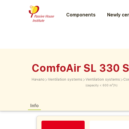
Components
Newly cer
ComfoAir SL 330 S
>
>
>
Начало
Ventilation systems
Ventilation systems
Co
(capacity < 600 m³/h)
Info