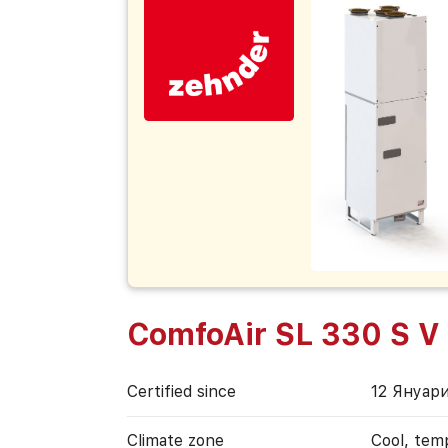
ComfoAir SL 330 S V
Certified since
12 Януари
Climate zone
Cool, tem