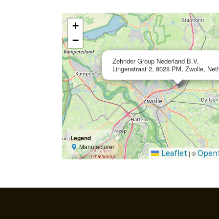
+
−
Zehnder Group Nederland B.V.
Lingenstraat 2, 8028 PM, Zwolle, Net
Legend
Manufacturer
Leaflet
Open
|
©