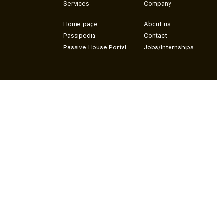
Services
Company
Home page
About us
Passipedia
Contact
Passive House Portal
Jobs/Internships