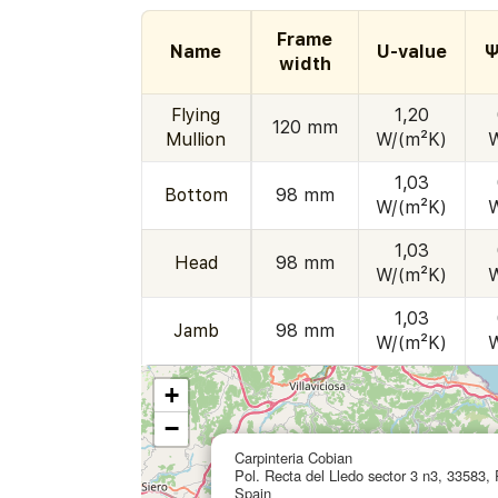
Frame
Name
U-value
Ψ
width
Flying
1,20
120 mm
Mullion
W/(m²K)
1,03
Bottom
98 mm
W/(m²K)
1,03
Head
98 mm
W/(m²K)
1,03
Jamb
98 mm
W/(m²K)
+
−
Carpinteria Cobian
Pol. Recta del Lledo sector 3 n3, 33583, 
Spain