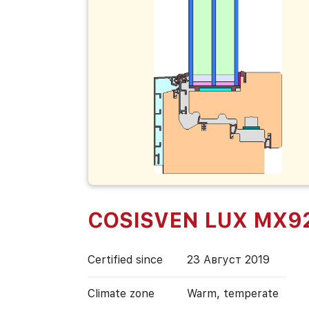
COSISVEN LUX MX9
Certified since
23 Август 2019
Climate zone
Warm, temperate