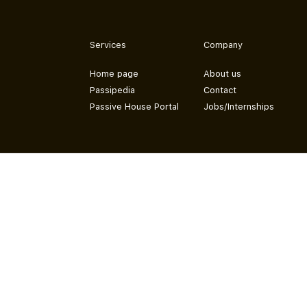
Services
Company
Home page
About us
Passipedia
Contact
Passive House Portal
Jobs/Internships