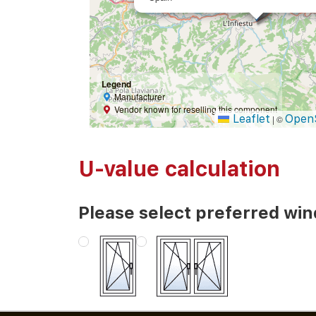
Legend
Manufacturer
Vendor known for reselling this component
Leaflet
Open
|
©
U-value calculation
Please select preferred wi