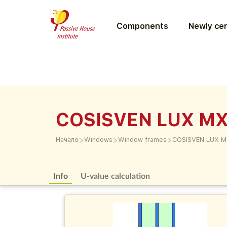
Components
Newly cer
COSISVEN LUX M
>
>
>
Начало
Windows
Window frames
COSISVEN LUX 
Info
U-value calculation