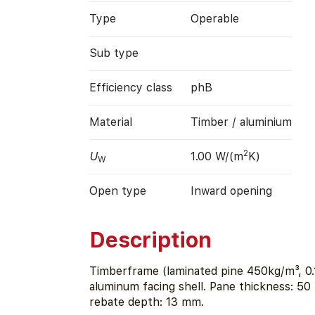
Type
Operable
Sub type
Efficiency class
phB
Material
Timber / aluminium
2
U
1.00 W/(m
K)
W
Open type
Inward opening
Description
Timberframe (laminated pine 450kg/m³, 0.
aluminum facing shell. Pane thickness: 50
rebate depth: 13 mm.