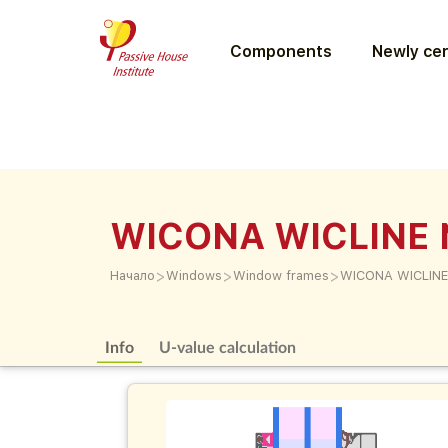
Components
Newly cer
WICONA WICLINE 
>
>
>
Начало
Windows
Window frames
WICONA WICLINE
Info
U-value calculation