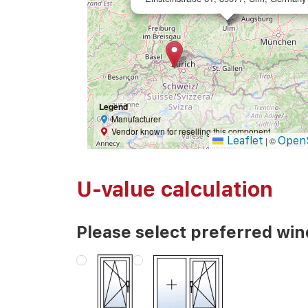
Legend
Manufacturer
Vendor known for reselling this component
Leaflet
Open
|
©
U-value calculation
Please select preferred wi