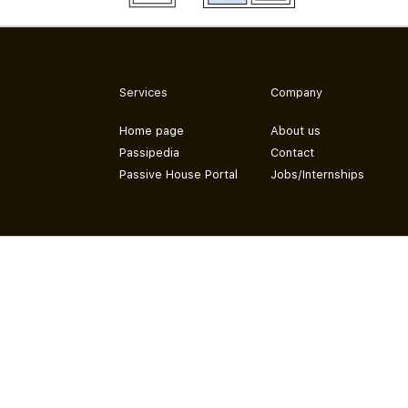
Services
Company
Home page
About us
Passipedia
Contact
Passive House Portal
Jobs/Internships