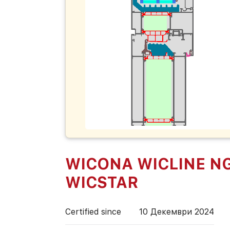
WICONA WICLINE NG
WICSTAR
Certified since
10 Декември 2024