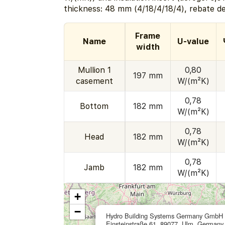
thickness: 48 mm (4/18/4/18/4), rebate d
Frame
Name
U-value
width
Mullion 1
0,80
197 mm
casement
W/(m²K)
0,78
Bottom
182 mm
W/(m²K)
0,78
Head
182 mm
W/(m²K)
0,78
Jamb
182 mm
W/(m²K)
+
−
Hydro Building Systems Germany GmbH
Einsteinstraße 61, 89077, Ulm, Germany