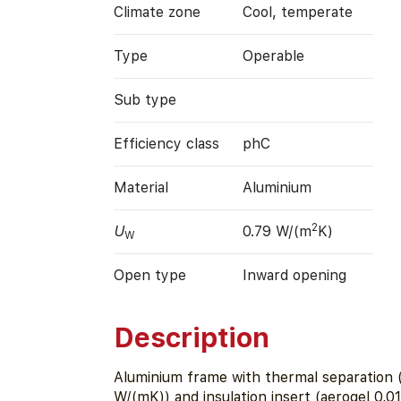
Climate zone
Cool, temperate
Type
Operable
Sub type
Efficiency class
phC
Material
Aluminium
2
U
0.79 W/(m
K)
W
Open type
Inward opening
Description
Aluminium frame with thermal separation (
W/(mK)) and insulation insert (aerogel 0,