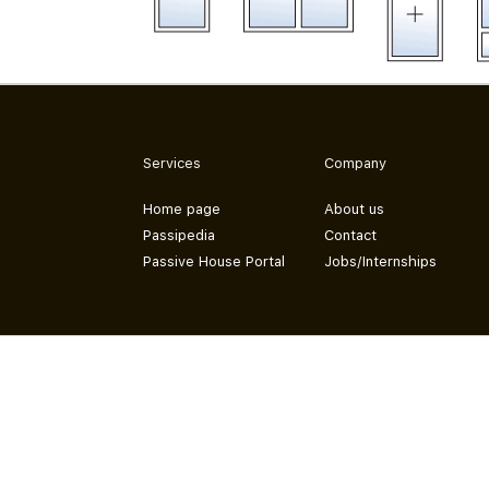
Services
Company
Home page
About us
Passipedia
Contact
Passive House Portal
Jobs/Internships