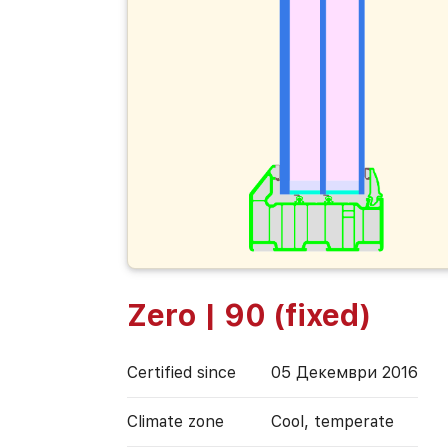
Zero | 90 (fixed)
Certified since
05 Декември 2016
Climate zone
Cool, temperate