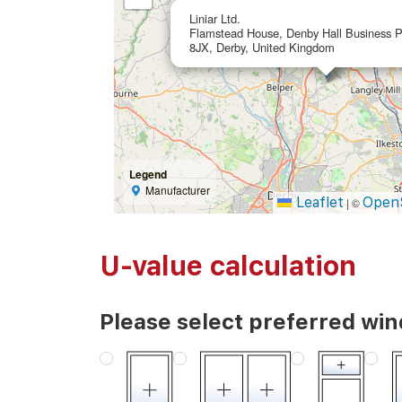
Liniar Ltd.
Flamstead House, Denby Hall Business 
8JX, Derby, United Kingdom
Legend
Manufacturer
Leaflet
Open
|
©
U-value calculation
Please select preferred wi