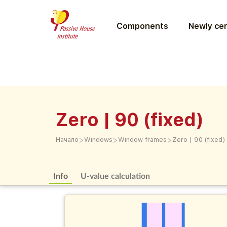
Components
Newly cer
Zero | 90 (fixed)
>
>
>
Начало
Windows
Window frames
Zero | 90 (fixed)
Info
U-value calculation