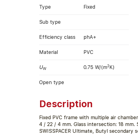
Type
Fixed
Sub type
Efficiency class
phA+
Material
PVC
2
U
0.75 W/(m
K)
W
Open type
Description
Fixed PVC frame with multiple air chambers
4 / 22 / 4 mm. Glass intersection: 18 mm. 
SWISSPACER Ultimate, Butyl secondary se