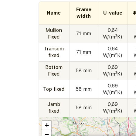
Frame
Name
U-value
Ψ
width
Mullion
0,64
71 mm
Fixed
W/(m²K)
Transom
0,64
71 mm
fixed
W/(m²K)
Bottom
0,69
58 mm
Fixed
W/(m²K)
0,69
Top fixed
58 mm
W/(m²K)
Jamb
0,69
58 mm
fixed
W/(m²K)
+
−