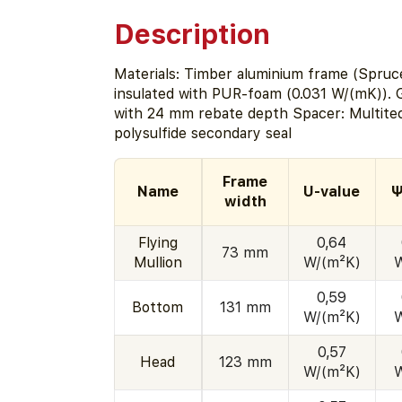
Description
Materials: Timber aluminium frame (Spruc
insulated with PUR-foam (0.031 W/(mK)). G
with 24 mm rebate depth Spacer: Multite
polysulfide secondary seal
Frame
Name
U-value
Ψ
width
Flying
0,64
73 mm
Mullion
W/(m²K)
0,59
Bottom
131 mm
W/(m²K)
0,57
Head
123 mm
W/(m²K)