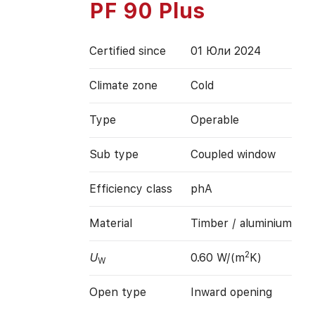
PF 90 Plus
Certified since
01 Юли 2024
Climate zone
Cold
Type
Operable
Sub type
Coupled window
Efficiency class
phA
Material
Timber / aluminium
2
U
0.60 W/(m
K)
W
Open type
Inward opening