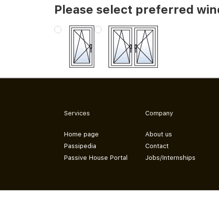
Please select preferred wi
Services
Company
Home page
About us
Passipedia
Contact
Passive House Portal
Jobs/Internships