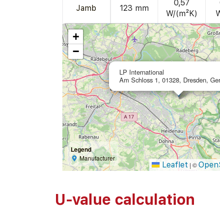
0,57
Jamb
123 mm
W/(m²K)
+
−
LP International
Am Schloss 1, 01328, Dresden, Ge
Legend
Manufacturer
Leaflet
Open
|
©
U-value calculation