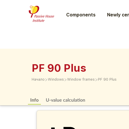
Components
Newly cer
PF 90 Plus
>
>
>
Начало
Windows
Window frames
PF 90 Plus
Info
U-value calculation