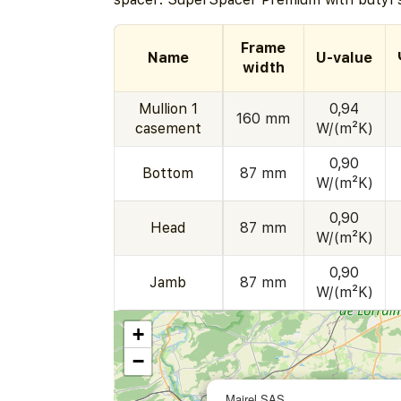
Frame
Name
U-value
width
Mullion 1
0,94
160 mm
casement
W/(m²K)
0,90
Bottom
87 mm
W/(m²K)
0,90
Head
87 mm
W/(m²K)
0,90
Jamb
87 mm
W/(m²K)
+
−
Mairel SAS