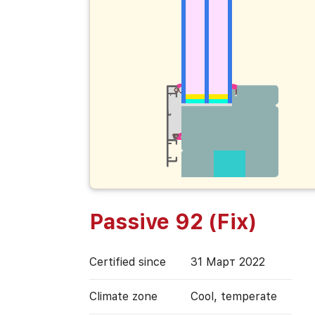
Passive 92 (Fix)
Certified since
31 Март 2022
Climate zone
Cool, temperate