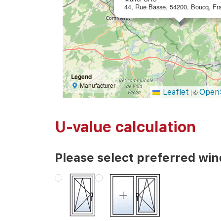
44, Rue Basse, 54200, Boucq, Fr
Legend
Manufacturer
Leaflet
Open
|
©
U-value calculation
Please select preferred wi