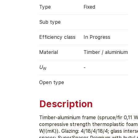
Type
Fixed
Sub type
Efficiency class
In Progress
Material
Timber / aluminium
U
-
W
Open type
Description
Timber-aluminium frame (spruce/fir 0,11 W
compressive strength thermoplastic foam 
W/(mK)). Glazing: 4/18/4/18/4; glass inter
spacer: SuperSpacer Premium with butyl s