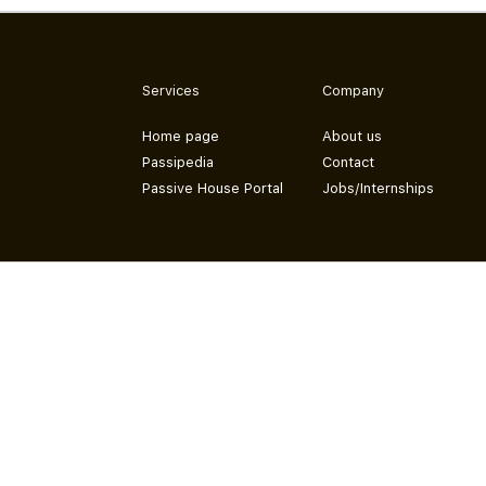
Services
Company
Home page
About us
Passipedia
Contact
Passive House Portal
Jobs/Internships