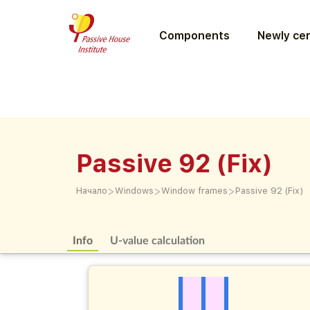
Components
Newly cer
Passive 92 (Fix)
>
>
>
Начало
Windows
Window frames
Passive 92 (Fix)
Info
U-value calculation