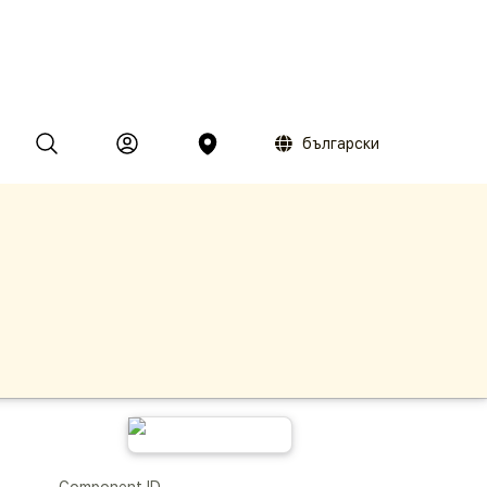
български