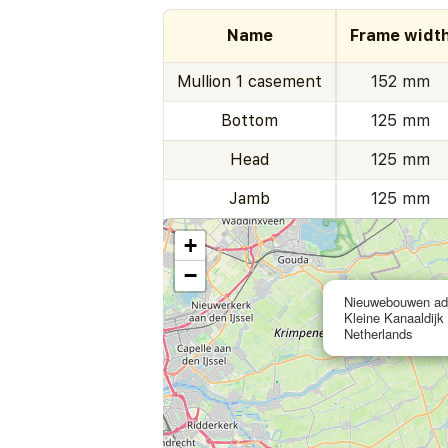
Name
Frame widt
Mullion 1 casement
152 mm
Bottom
125 mm
Head
125 mm
Jamb
125 mm
+
−
Nieuwebouwen adv
Kleine Kanaaldijk
Netherlands