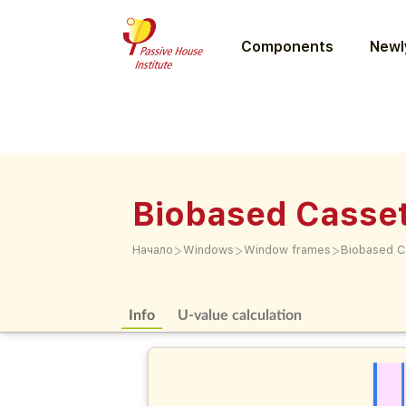
Components
Newly
Biobased Casse
>
>
>
Начало
Windows
Window frames
Biobased C
Info
U-value calculation