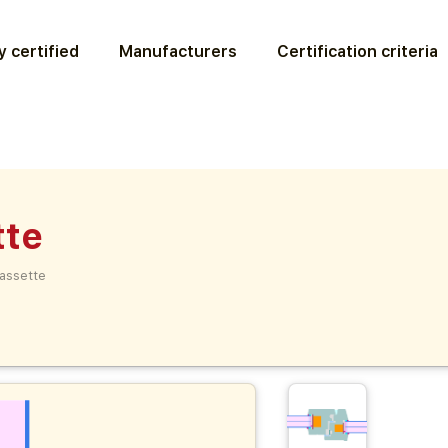
 certified
Manufacturers
Certification criteria
tte
assette