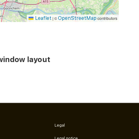
Leaflet
OpenStreetMap
|
©
contributors
window layout
Legal
Legal notice