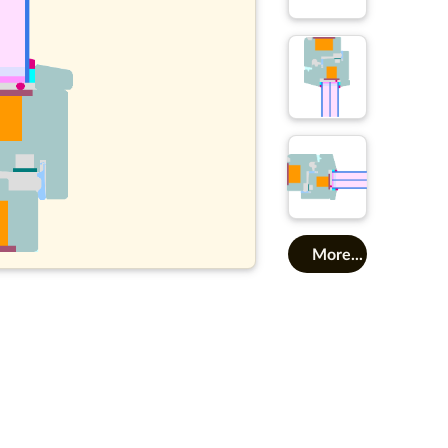
More...