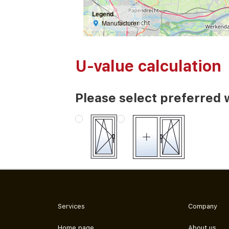
Legend
Manufacturer
U-value calculation
Please select preferred 
Services
Company
Home page
About us