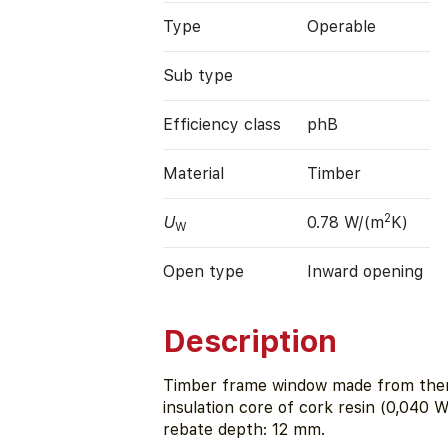
Type
Operable
Sub type
Efficiency class
phB
Material
Timber
2
U
0.78 W/(m
K)
W
Open type
Inward opening
Description
Timber frame window made from therm
insulation core of cork resin (0,040 
rebate depth: 12 mm.