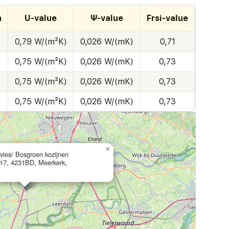
h
U-value
Ψ-value
Frsi-value
0,79 W/(m²K)
0,026 W/(mK)
0,71
0,75 W/(m²K)
0,026 W/(mK)
0,73
0,75 W/(m²K)
0,026 W/(mK)
0,73
0,75 W/(m²K)
0,026 W/(mK)
0,73
×
ies/ Bosgroen kozijnen
 17, 4231BD, Meerkerk,