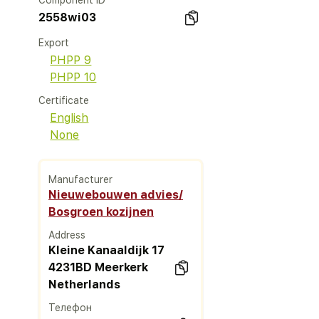
Component ID
2558wi03
Export
PHPP 9
PHPP 10
Certificate
English
None
Manufacturer
Nieuwebouwen advies/
Bosgroen kozijnen
Address
Kleine Kanaaldijk 17
4231BD Meerkerk
Netherlands
Телефон