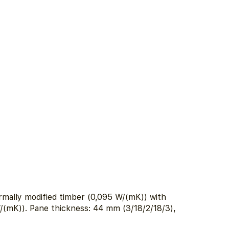
ally modified timber (0,095 W/(mK)) with
W/(mK)). Pane thickness: 44 mm (3/18/2/18/3),