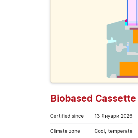
Biobased Cassette
Certified since
13 Януари 2026
Climate zone
Cool, temperate