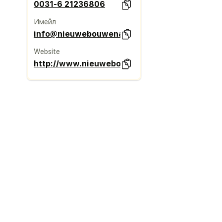
0031-6 21236806
Имейл
info@nieuwebouwenadvies.nl
Website
http://www.nieuwebouwenadvies.nl