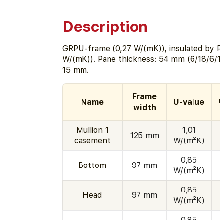
Description
GRPU-frame (0,27 W/(mK)), insulated by 
W/(mK)). Pane thickness: 54 mm (6/18/6/1
15 mm.
Frame
Name
U-value
width
Mullion 1
1,01
125 mm
casement
W/(m²K)
0,85
Bottom
97 mm
W/(m²K)
0,85
Head
97 mm
W/(m²K)
0,85