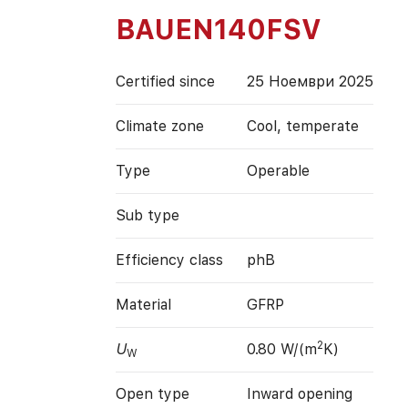
BAUEN140FSV
Certified since
25 Ноември 2025
Climate zone
Cool, temperate
Type
Operable
Sub type
Efficiency class
phB
Material
GFRP
2
U
0.80 W/(m
K)
W
Open type
Inward opening