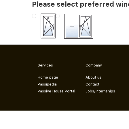
Please select preferred wi
Services
Company
Home page
About us
Passipedia
Contact
Passive House Portal
Jobs/Internships