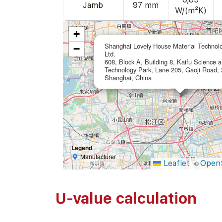
Jamb
97 mm
W/(m²K)
+
Shanghai Lovely House Material Technol
−
Ltd.
608, Block A, Building 8, Kaifu Science 
Technology Park, Lane 205, Gaoji Road,
Shanghai, China
Legend
Manufacturer
Leaflet
Open
|
©
U-value calculation