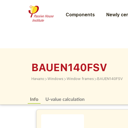
Components
Newly cer
BAUEN140FSV
>
>
>
Начало
Windows
Window frames
BAUEN140FSV
Info
U-value calculation