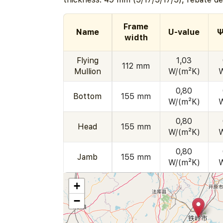
Frame
Name
U-value
Ψ
width
Flying
1,03
112 mm
Mullion
W/(m²K)
0,80
Bottom
155 mm
W/(m²K)
0,80
Head
155 mm
W/(m²K)
0,80
Jamb
155 mm
W/(m²K)
+
−