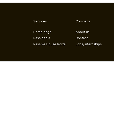
Services
Company
Home page
About us
Passipedia
Contact
Passive House Portal
Jobs/Internships