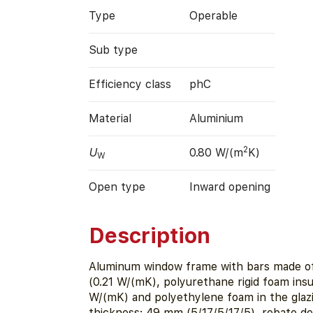
Type
Operable
Sub type
Efficiency class
phC
Material
Aluminium
2
U
0.80 W/(m
K)
W
Open type
Inward opening
Description
Aluminum window frame with bars made o
(0.21 W/(mK), polyurethane rigid foam insu
W/(mK) and polyethylene foam in the glaz
thickness: 49 mm (5/17/5/17/5), rebate d