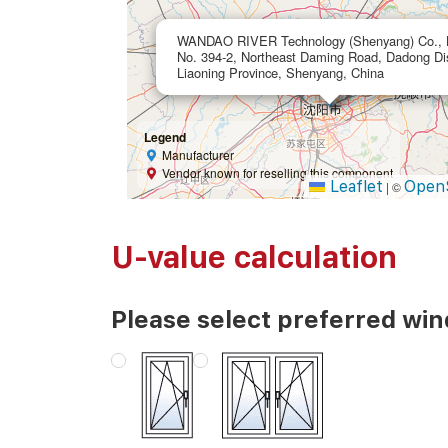
WANDAO RIVER Technology (Shenyang) Co., L
No. 394-2, Northeast Daming Road, Dadong Dist
Liaoning Province, Shenyang, China
Legend
Manufacturer
Vendor known for reselling this component
Leaflet
Open
|
©
U-value calculation
Please select preferred wi