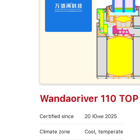
Wandaoriver 110 TOP
Certified since
20 Юни 2025
Climate zone
Cool, temperate