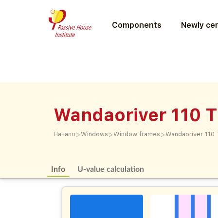
Components
Newly cer
Wandaoriver 110 
>
>
>
Начало
Windows
Window frames
Wandaoriver 110
Info
U-value calculation