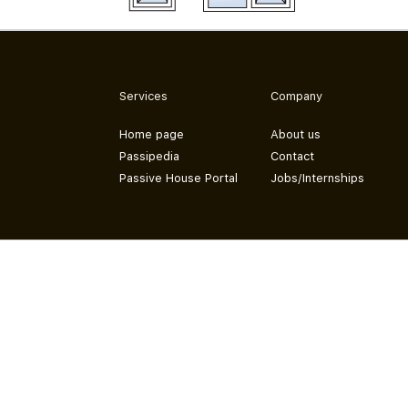
Services
Company
Home page
About us
Passipedia
Contact
Passive House Portal
Jobs/Internships