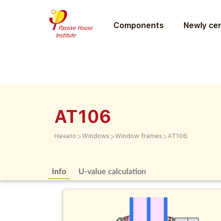
Components
Newly cer
AT106
>
>
>
Начало
Windows
Window frames
AT106
Info
U-value calculation