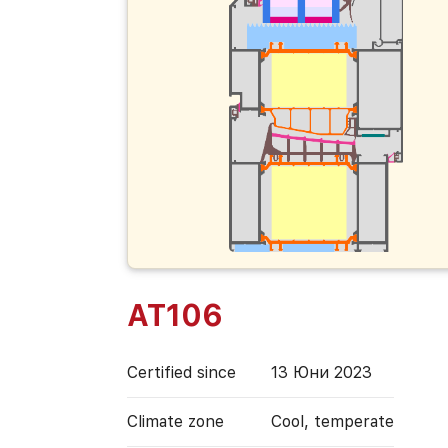
AT106
Certified since
13 Юни 2023
Climate zone
Cool, temperate