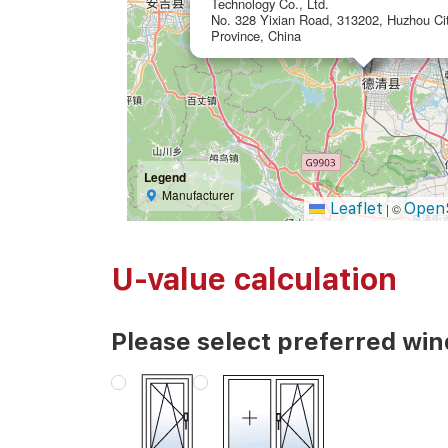
Technology Co., Ltd.
No. 328 Yixian Road, 313202, Huzhou Cit
Province, China
Legend
Manufacturer
Leaflet
Open
|
©
U-value calculation
Please select preferred wi