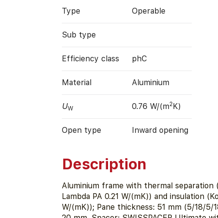
Type
Operable
Sub type
Efficiency class
phC
Material
Aluminium
2
U
0.76 W/(m
K)
W
Open type
Inward opening
Description
Aluminium frame with thermal separation
Lambda PA 0.21 W/(mK)) and insulation (K
W/(mK)); Pane thickness: 51 mm (5/18/5/1
20 mm. Spacer: SWISSPACER Ultimate with