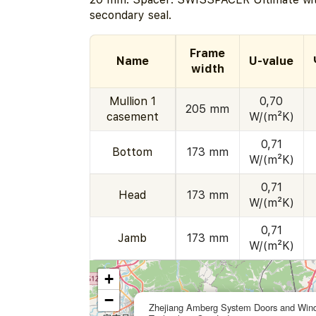
secondary seal.
Frame
Name
U-value
width
Mullion 1
0,70
205 mm
casement
W/(m²K)
0,71
Bottom
173 mm
W/(m²K)
0,71
Head
173 mm
W/(m²K)
0,71
Jamb
173 mm
W/(m²K)
+
−
Zhejiang Amberg System Doors and Win