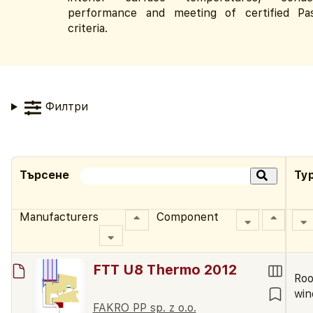
performance and meeting of certified Pa
criteria.
Филтри
Търсене
Ty
Manufacturers
Component
FTT U8 Thermo 2012
Roo
wi
FAKRO PP sp. z o.o.