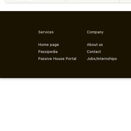
Services
Company
Home page
About us
Passipedia
Contact
Passive House Portal
Jobs/Internships