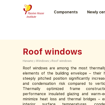
Components
Newly cer
Roof windows
>
>
Начало
Windows
Roof windows
Roof windows are among the most thermall
elements of the building envelope – their h
steeply pitched position significantly increa
and condensation risk compared to vertic
Thermally optimized frame constructi
performance insulated glazing and warm-e
minimize heat loss and thermal bridges – e
interior surface temperatures, conden