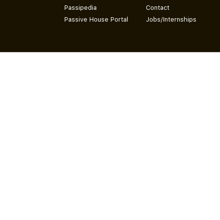
Passipedia
Contact
Passive House Portal
Jobs/Internships