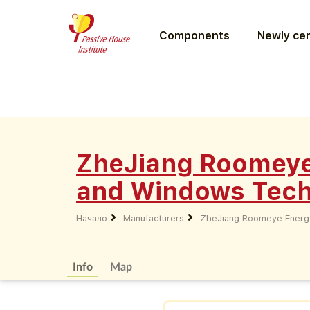
Components
Newly cer
ZheJiang Roomeye
and Windows Techn
Начало
Manufacturers
ZheJiang Roomeye Energy
Info
Map