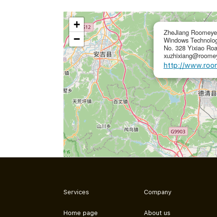
+
ZheJiang Roomeye 
−
Windows Technolog
No. 328 Yixiao Ro
xuzhixiang@roomey
http://www.roo
Services
Company
Home page
About us