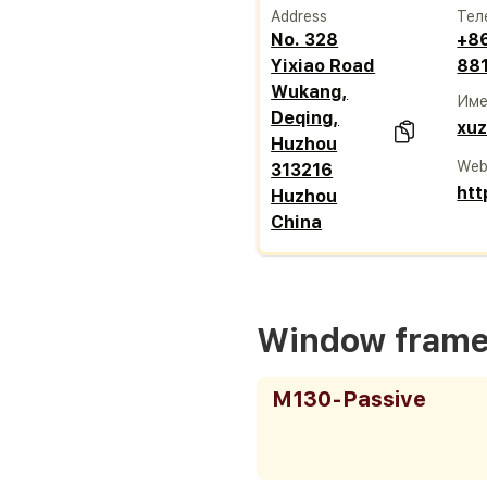
Address
Тел
No. 328
+8
Yixiao Road
88
Wukang,
Име
Deqing,
xu
Huzhou
Web
313216
htt
Huzhou
China
Window fram
M130-Passive