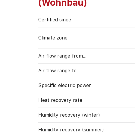
(Wohnbau)
Certified since
Climate zone
Air flow range from…
Air flow range to…
Specific electric power
Heat recovery rate
Humidity recovery (winter)
Humidity recovery (summer)