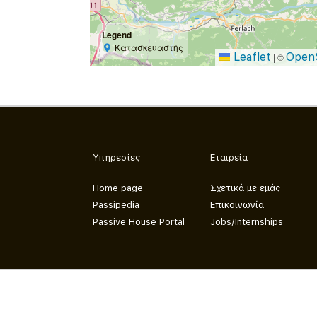
Legend
Κατασκευαστής
Leaflet
Open
|
©
Υπηρεσίες
Εταιρεία
Home page
Σχετικά με εμάς
Passipedia
Επικοινωνία
Passive House Portal
Jobs/Internships