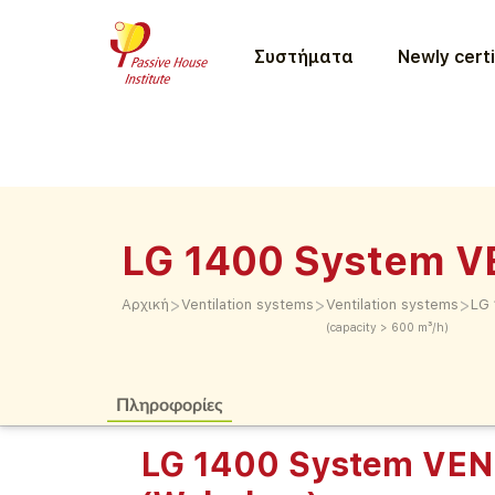
Συστήματα
Newly certi
LG 1400 System 
>
>
>
Αρχική
Ventilation systems
Ventilation systems
LG
(capacity > 600 m³/h)
Πληροφορίες
LG 1400 System VE