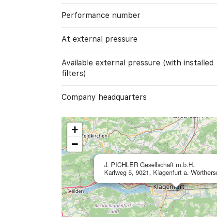
Performance number
At external pressure
Available external pressure (with installed
filters)
Company headquarters
+
−
J. PICHLER Gesellschaft m.b.H.
Karlweg 5, 9021, Klagenfurt a. Wörthers