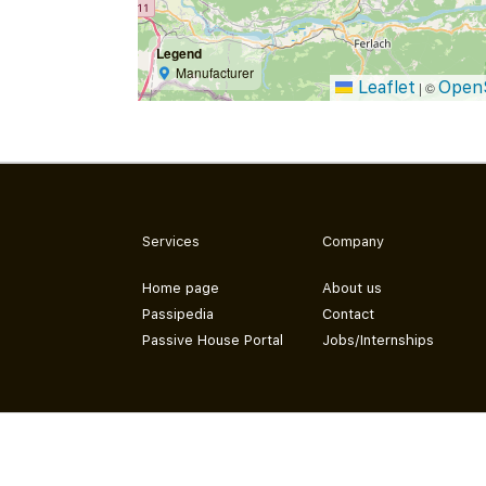
Legend
Manufacturer
Leaflet
Open
|
©
Services
Company
Home page
About us
Passipedia
Contact
Passive House Portal
Jobs/Internships