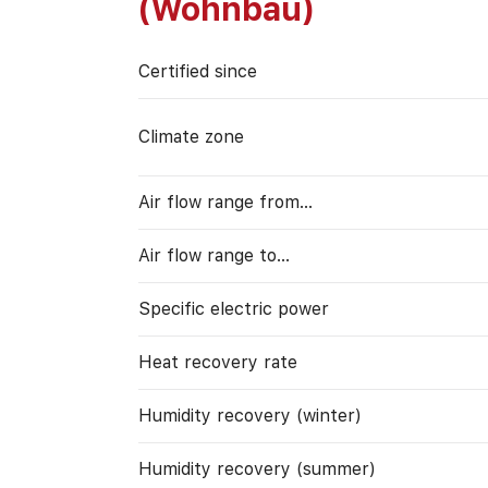
(Wohnbau)
Certified since
Climate zone
Air flow range from…
Air flow range to…
Specific electric power
Heat recovery rate
Humidity recovery (winter)
Humidity recovery (summer)