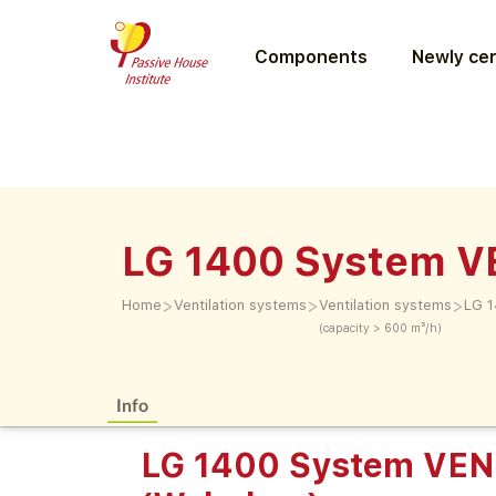
Components
Newly cer
LG 1400 System 
>
>
>
Home
Ventilation systems
Ventilation systems
LG 
(capacity > 600 m³/h)
Info
LG 1400 System VE