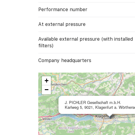
Performance number
At external pressure
Available external pressure (with installed
filters)
Company headquarters
+
−
J. PICHLER Gesellschaft m.b.H.
Karlweg 5, 9021, Klagenfurt a. Wörthers